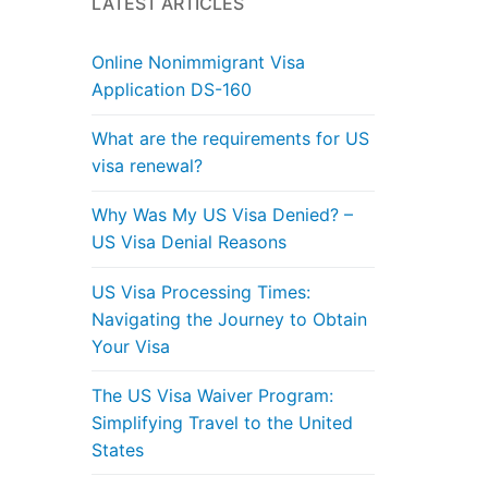
LATEST ARTICLES
Online Nonimmigrant Visa
Application DS-160
What are the requirements for US
visa renewal?
Why Was My US Visa Denied? –
US Visa Denial Reasons
US Visa Processing Times:
Navigating the Journey to Obtain
Your Visa
The US Visa Waiver Program:
Simplifying Travel to the United
States