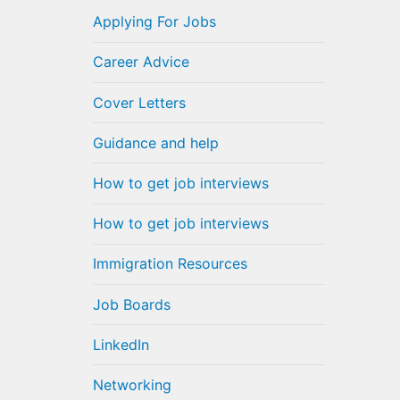
Applying For Jobs
Career Advice
Cover Letters
Guidance and help
How to get job interviews
How to get job interviews
Immigration Resources
Job Boards
LinkedIn
Networking