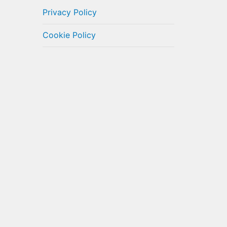
Privacy Policy
Cookie Policy