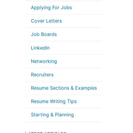
Applying For Jobs
Cover Letters
Job Boards
LinkedIn
Networking
Recruiters
Resume Sections & Examples
Resume Writing Tips
Starting & Planning