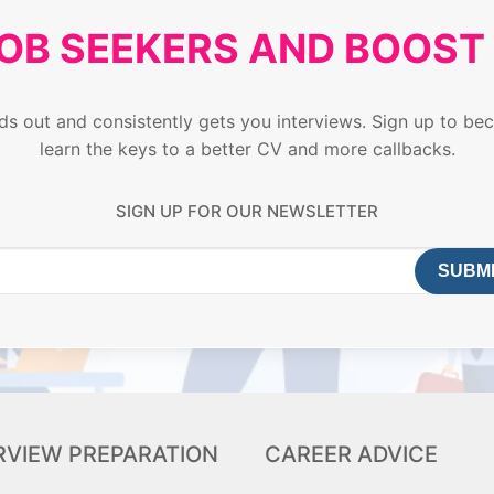
JOB SEEKERS AND BOOS
ands out and consistently gets you interviews. Sign up to
learn the keys to a better CV and more callbacks.
SIGN UP FOR OUR NEWSLETTER
RVIEW PREPARATION
CAREER ADVICE