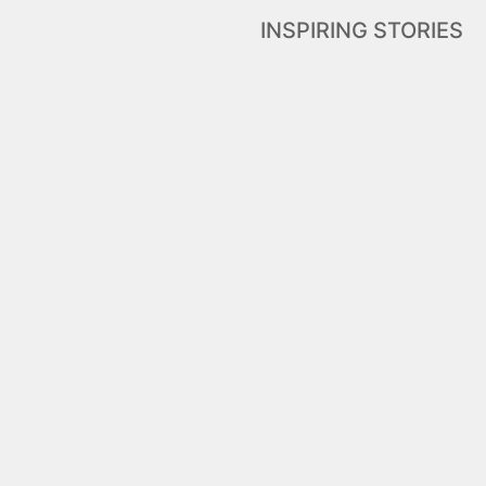
INSPIRING STORIES