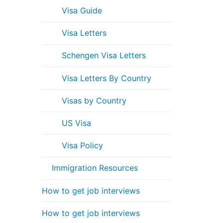
Visa Guide
Visa Letters
Schengen Visa Letters
Visa Letters By Country
Visas by Country
US Visa
Visa Policy
Immigration Resources
How to get job interviews
How to get job interviews