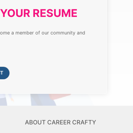
T YOUR RESUME
 become a member of our community and
ABOUT CAREER CRAFTY