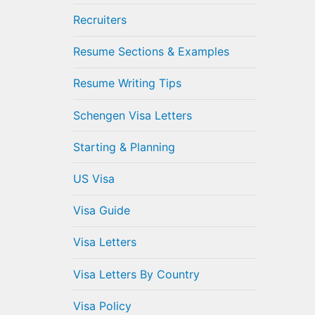
Recruiters
Resume Sections & Examples
Resume Writing Tips
Schengen Visa Letters
Starting & Planning
US Visa
Visa Guide
Visa Letters
Visa Letters By Country
Visa Policy