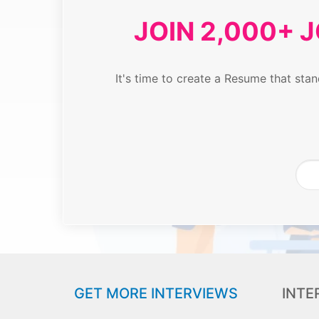
JOIN 2,000+ 
It's time to create a Resume that st
GET MORE INTERVIEWS
INTE