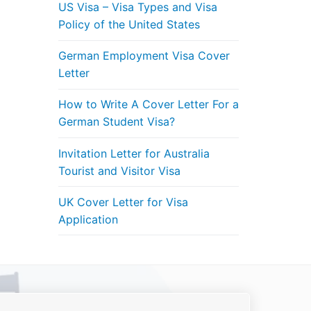
US Visa – Visa Types and Visa
Policy of the United States
German Employment Visa Cover
Letter
How to Write A Cover Letter For a
German Student Visa?
Invitation Letter for Australia
Tourist and Visitor Visa
UK Cover Letter for Visa
Application