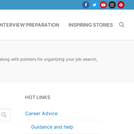
INTERVIEW PREPARATION
INSPIRING STORIES
Search for:
long with pointers for organizing your job search,
HOT LINKS
Career Advice
Guidance and help