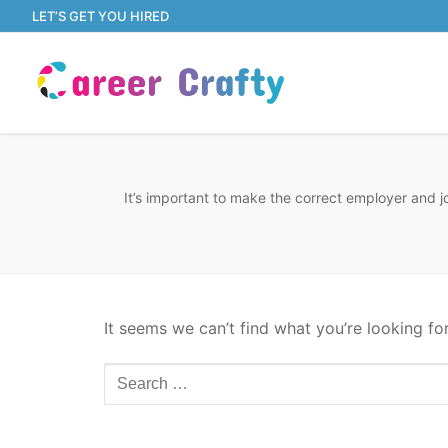
Skip
LET’S GET YOU HIRED
to
content
It’s important to make the correct employer and j
It seems we can’t find what you’re looking fo
Search
for: