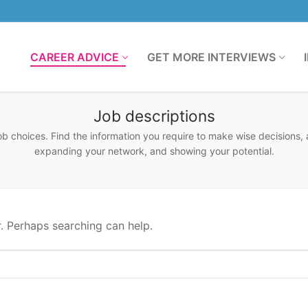
CAREER ADVICE
GET MORE INTERVIEWS
Job descriptions
ob choices. Find the information you require to make wise decisions, a
expanding your network, and showing your potential.
r. Perhaps searching can help.