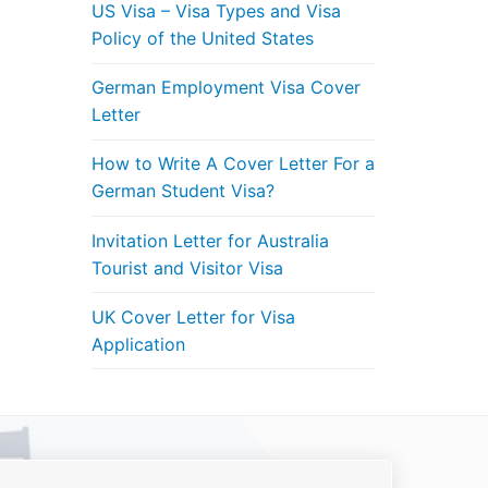
US Visa – Visa Types and Visa
Policy of the United States
German Employment Visa Cover
Letter
How to Write A Cover Letter For a
German Student Visa?
Invitation Letter for Australia
Tourist and Visitor Visa
UK Cover Letter for Visa
Application