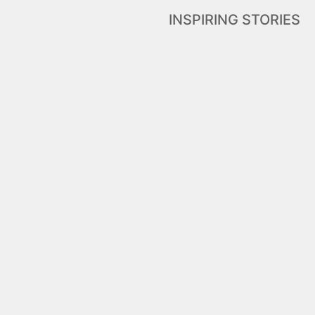
INSPIRING STORIES