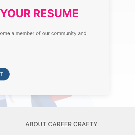
T YOUR RESUME
 become a member of our community and
ABOUT CAREER CRAFTY