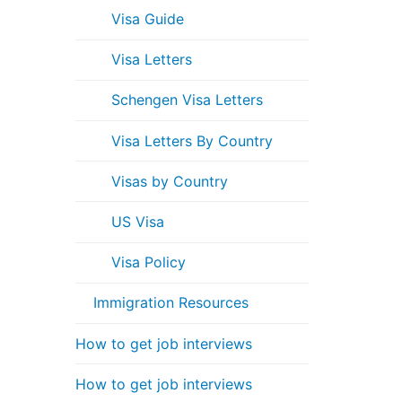
Visa Guide
Visa Letters
Schengen Visa Letters
Visa Letters By Country
Visas by Country
US Visa
Visa Policy
Immigration Resources
How to get job interviews
How to get job interviews