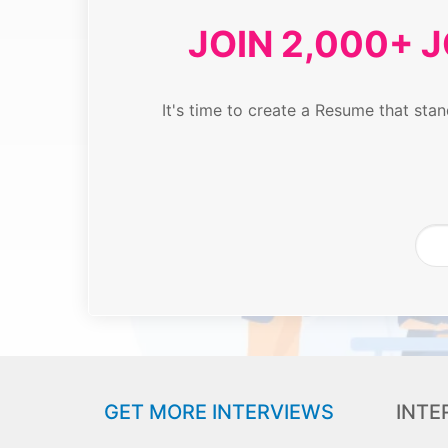
JOIN 2,000+ 
It's time to create a Resume that st
GET MORE INTERVIEWS
INTE