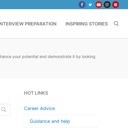
INTERVIEW PREPARATION
INSPIRING STORIES
Search for:
nhance your potential and demonstrate it by looking
HOT LINKS
Career Advice
Guidance and help