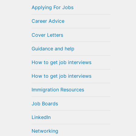
Applying For Jobs
Career Advice
Cover Letters
Guidance and help
How to get job interviews
How to get job interviews
Immigration Resources
Job Boards
LinkedIn
Networking