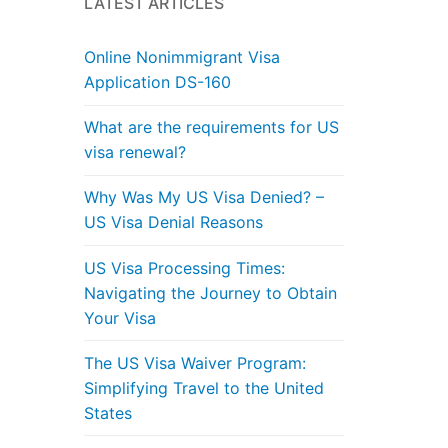
LATEST ARTICLES
Online Nonimmigrant Visa
Application DS-160
What are the requirements for US
visa renewal?
Why Was My US Visa Denied? –
US Visa Denial Reasons
US Visa Processing Times:
Navigating the Journey to Obtain
Your Visa
The US Visa Waiver Program:
Simplifying Travel to the United
States