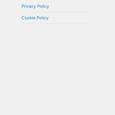
Privacy Policy
Cookie Policy