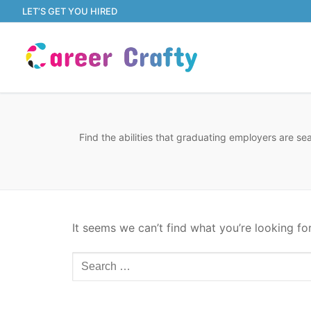
Skip
LET’S GET YOU HIRED
to
content
Find the abilities that graduating employers are s
It seems we can’t find what you’re looking fo
Search
for: