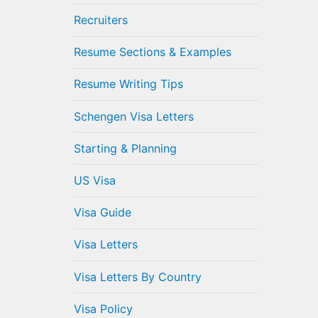
Recruiters
Resume Sections & Examples
Resume Writing Tips
Schengen Visa Letters
Starting & Planning
US Visa
Visa Guide
Visa Letters
Visa Letters By Country
Visa Policy