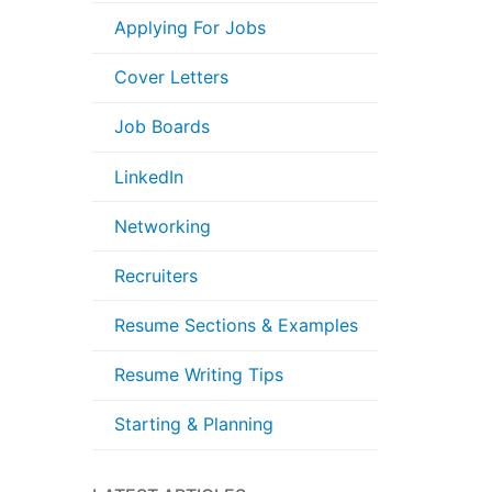
Applying For Jobs
Cover Letters
Job Boards
LinkedIn
Networking
Recruiters
Resume Sections & Examples
Resume Writing Tips
Starting & Planning