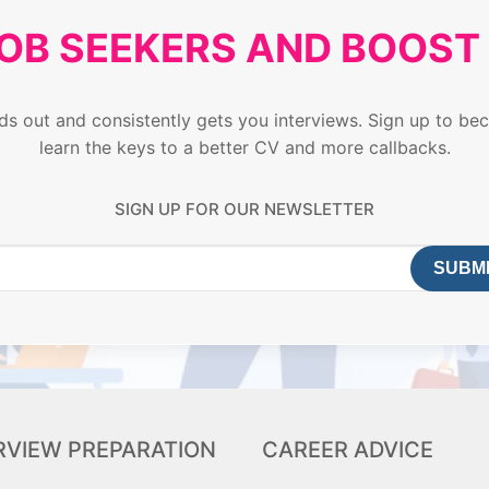
JOB SEEKERS AND BOOS
ands out and consistently gets you interviews. Sign up to
learn the keys to a better CV and more callbacks.
SIGN UP FOR OUR NEWSLETTER
RVIEW PREPARATION
CAREER ADVICE