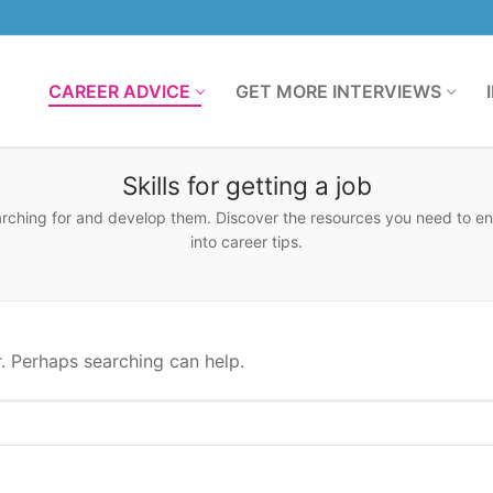
CAREER ADVICE
GET MORE INTERVIEWS
Skills for getting a job
earching for and develop them. Discover the resources you need to e
into career tips.
r. Perhaps searching can help.