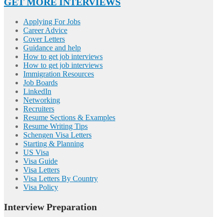
GET MORE INTERVIEWS
Applying For Jobs
Career Advice
Cover Letters
Guidance and help
How to get job interviews
How to get job interviews
Immigration Resources
Job Boards
LinkedIn
Networking
Recruiters
Resume Sections & Examples
Resume Writing Tips
Schengen Visa Letters
Starting & Planning
US Visa
Visa Guide
Visa Letters
Visa Letters By Country
Visa Policy
Interview Preparation