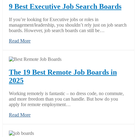
9 Best Executive Job Search Boards
If you’re looking for Executive jobs or roles in
management/leadership, you shouldn’t rely just on job search
boards. However, job search boards can still be…
Read More
The 19 Best Remote Job Boards in
2025
Working remotely is fantastic – no dress code, no commute,
and more freedom than you can handle. But how do you
apply for remote employment…
Read More