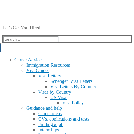
Let’s Get You Hired
Search
for:
Career Advice
Immigration Resources
Visa Guide
Visa Letters
Schengen Visa Letters
Visa Letters By Country
Visas by Country
US Visa
Visa Policy
Guidance and help
Career ideas
CVs, applications and tests
Finding a job
Internships