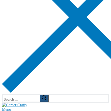
Search
for:
Menu