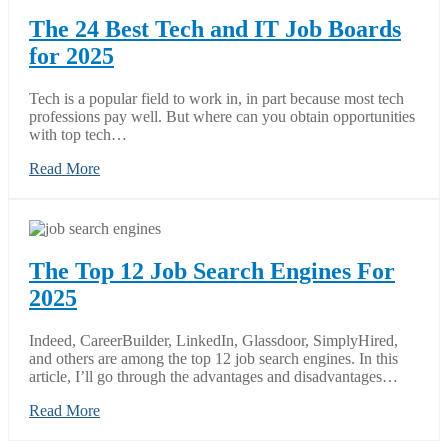
The 24 Best Tech and IT Job Boards
for 2025
Tech is a popular field to work in, in part because most tech
professions pay well. But where can you obtain opportunities
with top tech…
Read More
The Top 12 Job Search Engines For
2025
Indeed, CareerBuilder, LinkedIn, Glassdoor, SimplyHired,
and others are among the top 12 job search engines. In this
article, I’ll go through the advantages and disadvantages…
Read More