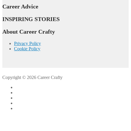
Career Advice
INSPIRING STORIES
About Career Crafty
Privacy Policy
Cookie Policy
Copyright © 2026 Career Crafty