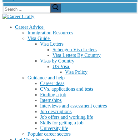
Search
for:
Career Advice
Immigration Resources
Visa Guide
Visa Letters
Schengen Visa Letters
Visa Letters By Country
Visas by Country
US Visa
Visa Policy
Guidance and help
Career ideas
CVs, applications and tests
Finding a job
Internships
Interviews and assessment centres
Job descriptions
Job offers and working life
Skills for getting a job
University life
Popular career sectors
Get More Interviews