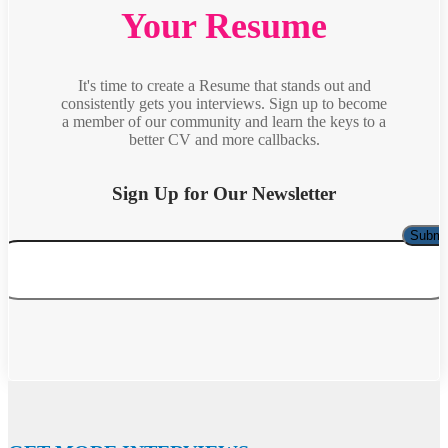
Your Resume
It's time to create a Resume that stands out and
consistently gets you interviews. Sign up to become
a member of our community and learn the keys to a
better CV and more callbacks.
Sign Up for Our Newsletter