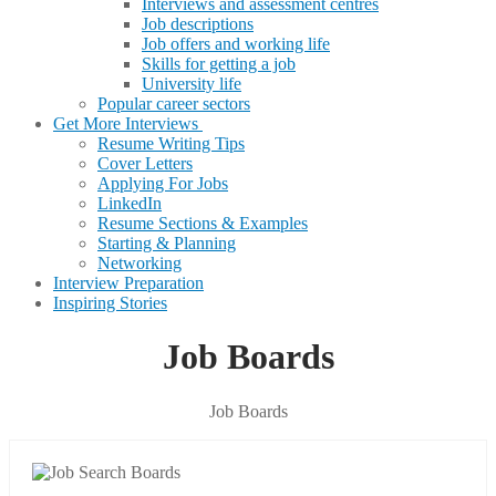
Interviews and assessment centres
Job descriptions
Job offers and working life
Skills for getting a job
University life
Popular career sectors
Get More Interviews
Resume Writing Tips
Cover Letters
Applying For Jobs
LinkedIn
Resume Sections & Examples
Starting & Planning
Networking
Interview Preparation
Inspiring Stories
Job Boards
Job Boards