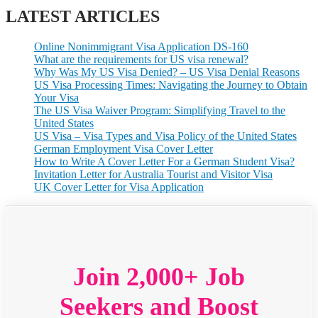
LATEST ARTICLES
Online Nonimmigrant Visa Application DS-160
What are the requirements for US visa renewal?
Why Was My US Visa Denied? – US Visa Denial Reasons
US Visa Processing Times: Navigating the Journey to Obtain
Your Visa
The US Visa Waiver Program: Simplifying Travel to the
United States
US Visa – Visa Types and Visa Policy of the United States
German Employment Visa Cover Letter
How to Write A Cover Letter For a German Student Visa?
Invitation Letter for Australia Tourist and Visitor Visa
UK Cover Letter for Visa Application
Join 2,000+ Job
Seekers and Boost