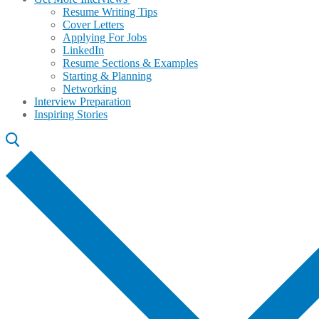
Resume Writing Tips
Cover Letters
Applying For Jobs
LinkedIn
Resume Sections & Examples
Starting & Planning
Networking
Interview Preparation
Inspiring Stories