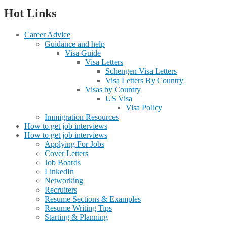
Hot Links
Career Advice
Guidance and help
Visa Guide
Visa Letters
Schengen Visa Letters
Visa Letters By Country
Visas by Country
US Visa
Visa Policy
Immigration Resources
How to get job interviews
How to get job interviews
Applying For Jobs
Cover Letters
Job Boards
LinkedIn
Networking
Recruiters
Resume Sections & Examples
Resume Writing Tips
Starting & Planning