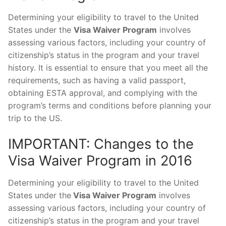
Determining your eligibility to travel to the United
States under the
Visa Waiver Program
involves
assessing various factors, including your country of
citizenship’s status in the program and your travel
history. It is essential to ensure that you meet all the
requirements, such as having a valid passport,
obtaining ESTA approval, and complying with the
program’s terms and conditions before planning your
trip to the US.
IMPORTANT: Changes to the
Visa Waiver Program in 2016
Determining your eligibility to travel to the United
States under the
Visa Waiver Program
involves
assessing various factors, including your country of
citizenship’s status in the program and your travel