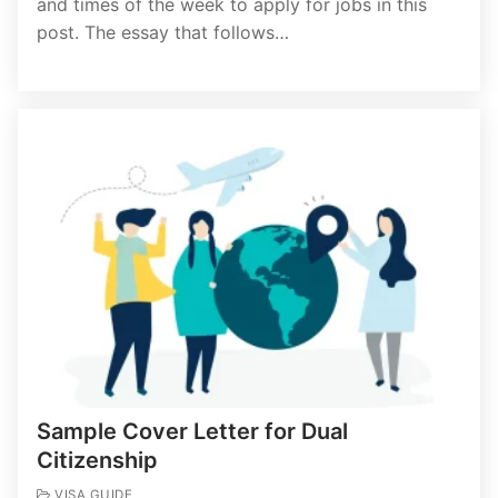
and times of the week to apply for jobs in this
post. The essay that follows…
Sample Cover Letter for Dual
Citizenship
VISA GUIDE