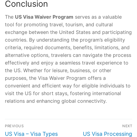
Conclusion
The
US Visa Waiver Program
serves as a valuable
tool for promoting travel, tourism, and cultural
exchange between the United States and participating
countries. By understanding the program’s eligibility
criteria, required documents, benefits, limitations, and
alternative options, travelers can navigate the process
effectively and enjoy a seamless travel experience to
the US. Whether for leisure, business, or other
purposes, the Visa Waiver Program offers a
convenient and efficient way for eligible individuals to
visit the US for short stays, fostering international
relations and enhancing global connectivity.
Post
PREVIOUS
NEXT
navigation
Previous
Next
US Visa – Visa Types
US Visa Processing