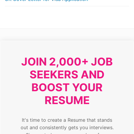
JOIN 2,000+ JOB
SEEKERS AND
BOOST YOUR
RESUME
It's time to create a Resume that stands
out and consistently gets you interviews.