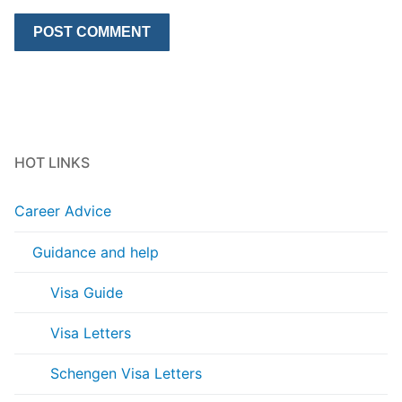
HOT LINKS
Career Advice
Guidance and help
Visa Guide
Visa Letters
Schengen Visa Letters