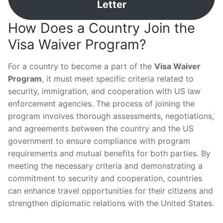
Letter
How Does a Country Join the
Visa Waiver Program?
For a country to become a part of the
Visa Waiver
Program
, it must meet specific criteria related to
security, immigration, and cooperation with US law
enforcement agencies. The process of joining the
program involves thorough assessments, negotiations,
and agreements between the country and the US
government to ensure compliance with program
requirements and mutual benefits for both parties. By
meeting the necessary criteria and demonstrating a
commitment to security and cooperation, countries
can enhance travel opportunities for their citizens and
strengthen diplomatic relations with the United States.