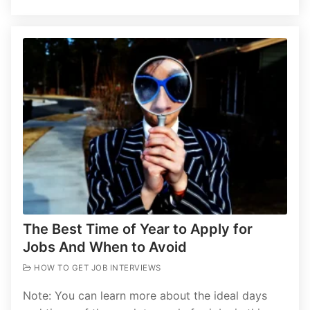
The Best Time of Year to Apply for
Jobs And When to Avoid
HOW TO GET JOB INTERVIEWS
Note: You can learn more about the ideal days