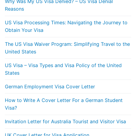
Why Was My US Visa Denied? – US Visa Denial
Reasons
US Visa Processing Times: Navigating the Journey to
Obtain Your Visa
The US Visa Waiver Program: Simplifying Travel to the
United States
US Visa – Visa Types and Visa Policy of the United
States
German Employment Visa Cover Letter
How to Write A Cover Letter For a German Student
Visa?
Invitation Letter for Australia Tourist and Visitor Visa
UK Cover Letter for Visa Application