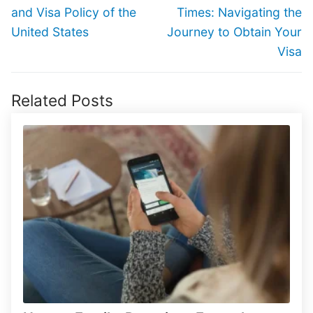
post:
post:
and Visa Policy of the
Times: Navigating the
United States
Journey to Obtain Your
Visa
Related Posts