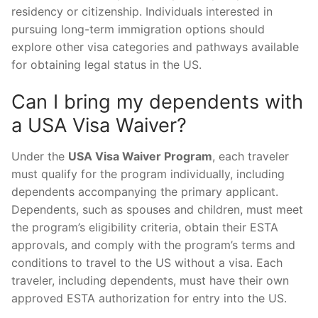
residency or citizenship. Individuals interested in
pursuing long-term immigration options should
explore other visa categories and pathways available
for obtaining legal status in the US.
Can I bring my dependents with
a USA Visa Waiver?
Under the
USA Visa Waiver Program
, each traveler
must qualify for the program individually, including
dependents accompanying the primary applicant.
Dependents, such as spouses and children, must meet
the program’s eligibility criteria, obtain their ESTA
approvals, and comply with the program’s terms and
conditions to travel to the US without a visa. Each
traveler, including dependents, must have their own
approved ESTA authorization for entry into the US.