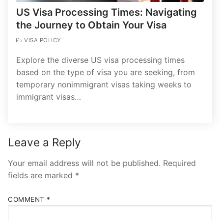
US Visa Processing Times: Navigating
the Journey to Obtain Your Visa
VISA POLICY
Explore the diverse US visa processing times
based on the type of visa you are seeking, from
temporary nonimmigrant visas taking weeks to
immigrant visas…
Leave a Reply
Your email address will not be published.
Required
fields are marked
*
COMMENT
*