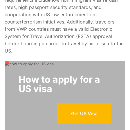
rates, high passport security standards, and
cooperation with US law enforcement on
counterterrorism initiatives. Additionally, travelers
from VWP countries must have a valid Electronic
System for Travel Authorization (ESTA) approval
before boarding a carrier to travel by air or sea to the
US.
How to apply for a
US visa
Get US Visa