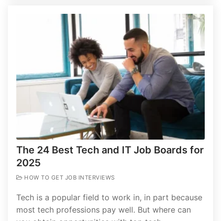
The 24 Best Tech and IT Job Boards for
2025
HOW TO GET JOB INTERVIEWS
Tech is a popular field to work in, in part because
most tech professions pay well. But where can