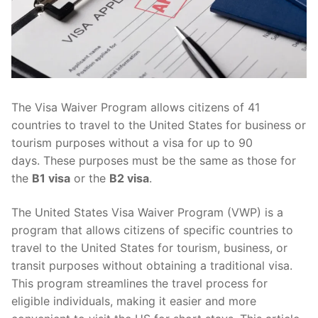
The Visa Waiver Program allows citizens of 41
countries to travel to the United States for business or
tourism purposes without a visa for up to 90
days. These purposes must be the same as those for
the
B1 visa
or the
B2 visa
.
The United States Visa Waiver Program (VWP) is a
program that allows citizens of specific countries to
travel to the United States for tourism, business, or
transit purposes without obtaining a traditional visa.
This program streamlines the travel process for
eligible individuals, making it easier and more