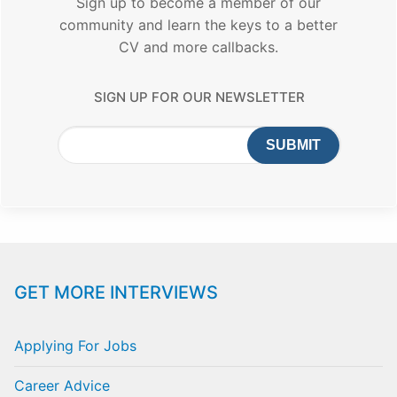
Sign up to become a member of our
community and learn the keys to a better
CV and more callbacks.
SIGN UP FOR OUR NEWSLETTER
GET MORE INTERVIEWS
Applying For Jobs
Career Advice