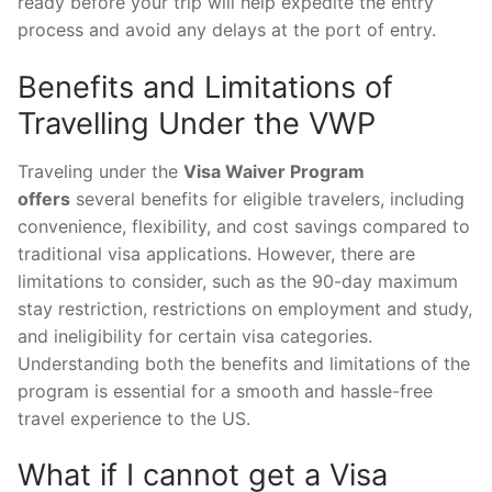
ready before your trip will help expedite the entry
process and avoid any delays at the port of entry.
Benefits and Limitations of
Travelling Under the VWP
Traveling under the
Visa Waiver Program
offers
several benefits for eligible travelers, including
convenience, flexibility, and cost savings compared to
traditional visa applications. However, there are
limitations to consider, such as the 90-day maximum
stay restriction, restrictions on employment and study,
and ineligibility for certain visa categories.
Understanding both the benefits and limitations of the
program is essential for a smooth and hassle-free
travel experience to the US.
What if I cannot get a Visa