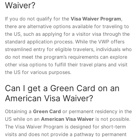
Waiver?
If you do not qualify for the
Visa Waiver Program
,
there are alternative options available for traveling to
the US, such as applying for a visitor visa through the
standard application process. While the VWP offers
streamlined entry for eligible travelers, individuals who
do not meet the program’s requirements can explore
other visa options to fulfill their travel plans and visit
the US for various purposes.
Can I get a Green Card on an
American Visa Waiver?
Obtaining a
Green Card
or permanent residency in the
US while on an
American Visa Waiver
is not possible.
The Visa Waiver Program is designed for short-term
visits and does not provide a pathway to permanent