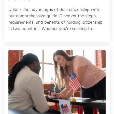
Unlock the advantages of dual citizenship with
our comprehensive guide. Discover the steps,
requirements, and benefits of holding citizenship
in two countries. Whether you’re seeking to…