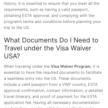
history. It is essential to ensure that you meet all the
requirements, such as having a valid passport,
obtaining ESTA approval, and complying with the
program’s terms and conditions before planning your
trip to the US.
What Documents Do I Need to
Travel under the Visa Waiver
USA?
When traveling under the
Visa Waiver Program
, it is
essential to have the required documents to facilitate
a seamless entry into the US. These documents
include a valid passport from a VWP country, ESTA
approval confirmation, contact information, a detailed
travel itinerary, and proof of payment for the ESTA
application fee. Having all necessary documentation