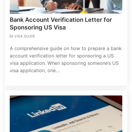
Bank Account Verification Letter for
Sponsoring US Visa
VISA GUIDE
A comprehensive guide on how to prepare a bank
account verification letter for sponsoring a US
visa application. When sponsoring someone’s US
visa application, one…