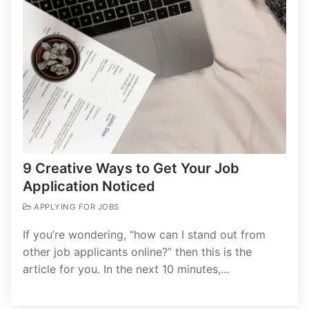
9 Creative Ways to Get Your Job
Application Noticed
APPLYING FOR JOBS
If you’re wondering, “how can I stand out from
other job applicants online?” then this is the
article for you. In the next 10 minutes,…