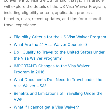
convenient to visit the US for short stays. This article
will explore the details of the US Visa Waiver Program,
including eligibility criteria, application process,
benefits, risks, recent updates, and tips for a smooth
travel experience.
Eligibility Criteria for the US Visa Waiver Program
What Are the 41 Visa Waiver Countries?
Do I Qualify to Travel to the United States Under
the Visa Waiver Program?
IMPORTANT: Changes to the Visa Waiver
Program in 2016
What Documents Do I Need to Travel under the
Visa Waiver USA?
Benefits and Limitations of Travelling Under the
VWP
What if I cannot get a Visa Waiver?