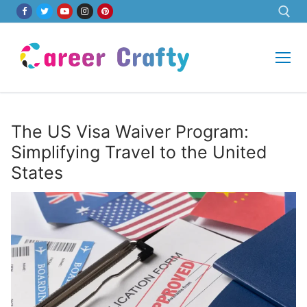
Skip
to
content
Search for:
The US Visa Waiver Program:
Simplifying Travel to the United
States