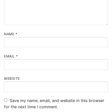
NAME
*
EMAIL
*
WEBSITE
Save my name, email, and website in this browser
for the next time I comment.