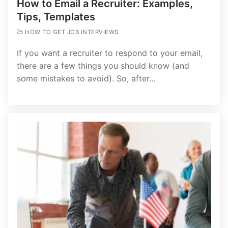
How to Email a Recruiter: Examples,
Tips, Templates
HOW TO GET JOB INTERVIEWS
If you want a recruiter to respond to your email,
there are a few things you should know (and
some mistakes to avoid). So, after…