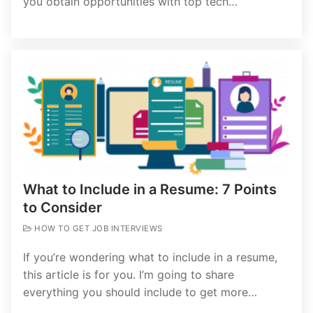
you obtain opportunities with top tech…
What to Include in a Resume: 7 Points
to Consider
HOW TO GET JOB INTERVIEWS
If you’re wondering what to include in a resume,
this article is for you. I’m going to share
everything you should include to get more…