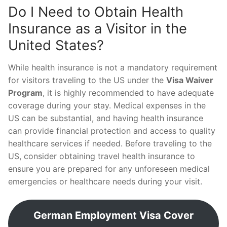
Do I Need to Obtain Health
Insurance as a Visitor in the
United States?
While health insurance is not a mandatory requirement
for visitors traveling to the US under the
Visa Waiver
Program
, it is highly recommended to have adequate
coverage during your stay. Medical expenses in the
US can be substantial, and having health insurance
can provide financial protection and access to quality
healthcare services if needed. Before traveling to the
US, consider obtaining travel health insurance to
ensure you are prepared for any unforeseen medical
emergencies or healthcare needs during your visit.
German Employment Visa Cover