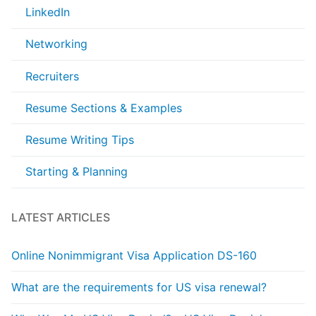
LinkedIn
Networking
Recruiters
Resume Sections & Examples
Resume Writing Tips
Starting & Planning
LATEST ARTICLES
Online Nonimmigrant Visa Application DS-160
What are the requirements for US visa renewal?