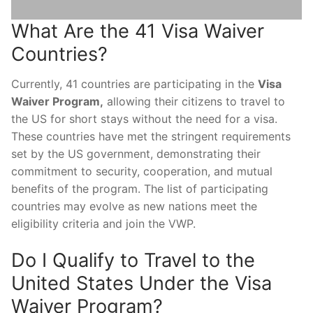
What Are the 41 Visa Waiver
Countries?
Currently, 41 countries are participating in the
Visa
Waiver Program,
allowing their citizens to travel to
the US for short stays without the need for a visa.
These countries have met the stringent requirements
set by the US government, demonstrating their
commitment to security, cooperation, and mutual
benefits of the program. The list of participating
countries may evolve as new nations meet the
eligibility criteria and join the VWP.
Do I Qualify to Travel to the
United States Under the Visa
Waiver Program?