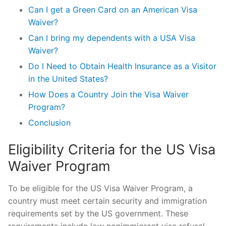
Can I get a Green Card on an American Visa
Waiver?
Can I bring my dependents with a USA Visa
Waiver?
Do I Need to Obtain Health Insurance as a Visitor
in the United States?
How Does a Country Join the Visa Waiver
Program?
Conclusion
Eligibility Criteria for the US Visa
Waiver Program
To be eligible for the US Visa Waiver Program, a
country must meet certain security and immigration
requirements set by the US government. These
requirements include low nonimmigrant visa refusal