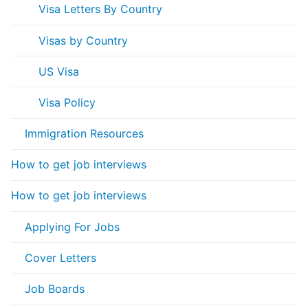
Visa Letters By Country
Visas by Country
US Visa
Visa Policy
Immigration Resources
How to get job interviews
How to get job interviews
Applying For Jobs
Cover Letters
Job Boards