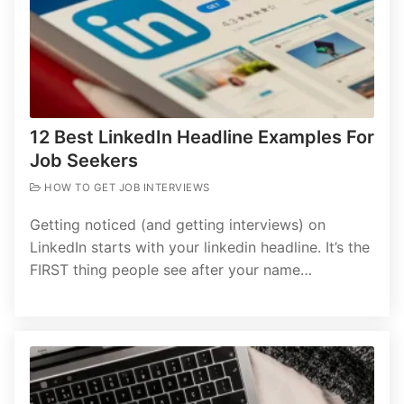
12 Best LinkedIn Headline Examples For
Job Seekers
HOW TO GET JOB INTERVIEWS
Getting noticed (and getting interviews) on
LinkedIn starts with your linkedin headline. It’s the
FIRST thing people see after your name…