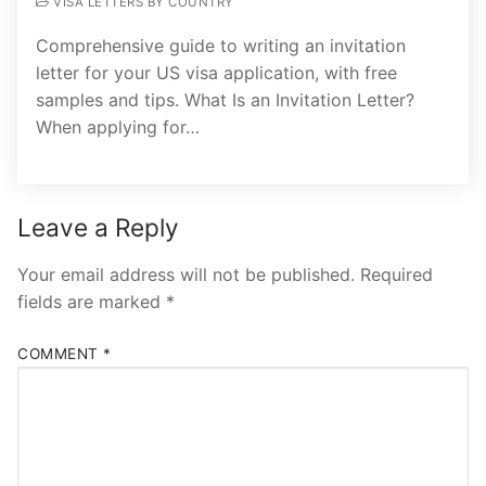
VISA LETTERS BY COUNTRY
Comprehensive guide to writing an invitation
letter for your US visa application, with free
samples and tips. What Is an Invitation Letter?
When applying for…
Leave a Reply
Your email address will not be published.
Required
fields are marked
*
COMMENT
*