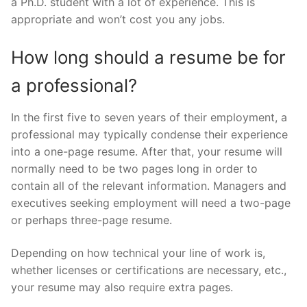
a Ph.D. student with a lot of experience. This is
appropriate and won’t cost you any jobs.
How long should a resume be for
a professional?
In the first five to seven years of their employment, a
professional may typically condense their experience
into a one-page resume. After that, your resume will
normally need to be two pages long in order to
contain all of the relevant information. Managers and
executives seeking employment will need a two-page
or perhaps three-page resume.
Depending on how technical your line of work is,
whether licenses or certifications are necessary, etc.,
your resume may also require extra pages.