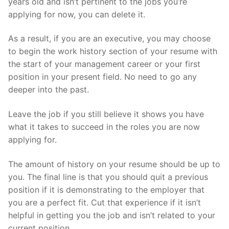
years old and isn’t pertinent to the jobs you’re
applying for now, you can delete it.
As a result, if you are an executive, you may choose
to begin the work history section of your resume with
the start of your management career or your first
position in your present field. No need to go any
deeper into the past.
Leave the job if you still believe it shows you have
what it takes to succeed in the roles you are now
applying for.
The amount of history on your resume should be up to
you. The final line is that you should quit a previous
position if it is demonstrating to the employer that
you are a perfect fit. Cut that experience if it isn’t
helpful in getting you the job and isn’t related to your
current position.