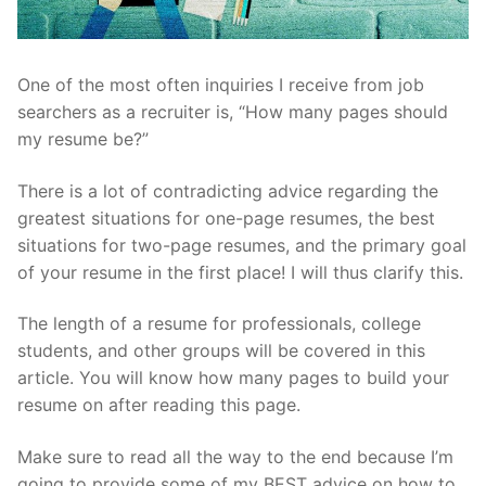
One of the most often inquiries I receive from job
searchers as a recruiter is, “How many pages should
my resume be?”
There is a lot of contradicting advice regarding the
greatest situations for one-page resumes, the best
situations for two-page resumes, and the primary goal
of your resume in the first place! I will thus clarify this.
The length of a resume for professionals, college
students, and other groups will be covered in this
article. You will know how many pages to build your
resume on after reading this page.
Make sure to read all the way to the end because I’m
going to provide some of my BEST advice on how to