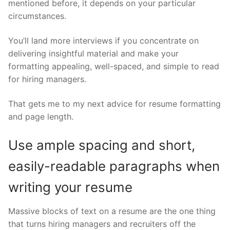
mentioned before, it depends on your particular
circumstances.
You’ll land more interviews if you concentrate on
delivering insightful material and make your
formatting appealing, well-spaced, and simple to read
for hiring managers.
That gets me to my next advice for resume formatting
and page length.
Use ample spacing and short,
easily-readable paragraphs when
writing your resume
Massive blocks of text on a resume are the one thing
that turns hiring managers and recruiters off the