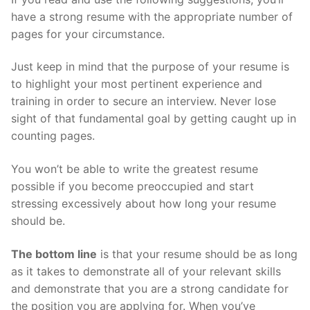
have a strong resume with the appropriate number of
pages for your circumstance.
Just keep in mind that the purpose of your resume is
to highlight your most pertinent experience and
training in order to secure an interview. Never lose
sight of that fundamental goal by getting caught up in
counting pages.
You won’t be able to write the greatest resume
possible if you become preoccupied and start
stressing excessively about how long your resume
should be.
The bottom line
is that your resume should be as long
as it takes to demonstrate all of your relevant skills
and demonstrate that you are a strong candidate for
the position you are applying for. When you’ve