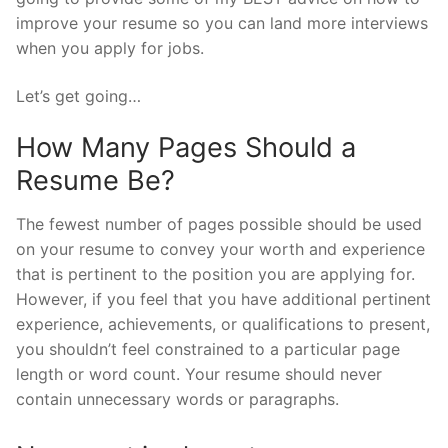
improve your resume so you can land more interviews
when you apply for jobs.
Let’s get going…
How Many Pages Should a
Resume Be?
The fewest number of pages possible should be used
on your resume to convey your worth and experience
that is pertinent to the position you are applying for.
However, if you feel that you have additional pertinent
experience, achievements, or qualifications to present,
you shouldn’t feel constrained to a particular page
length or word count. Your resume should never
contain unnecessary words or paragraphs.