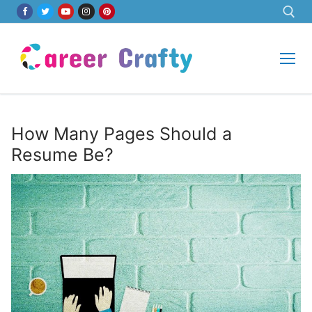
Skip
to
content
Search for:
How Many Pages Should a
Resume Be?