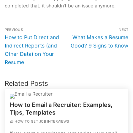
completed that, it shouldn’t be an issue anymore.
Post
PREVIOUS
NEXT
navigation
Previous
Next
How to Put Direct and
What Makes a Resume
post:
post:
Indirect Reports (and
Good? 9 Signs to Know
Other Data) on Your
Resume
Related Posts
How to Email a Recruiter: Examples,
Tips, Templates
HOW TO GET JOB INTERVIEWS