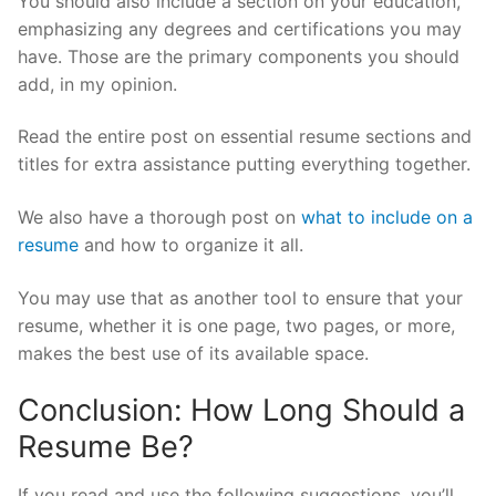
You should also include a section on your education,
emphasizing any degrees and certifications you may
have. Those are the primary components you should
add, in my opinion.
Read the entire post on essential resume sections and
titles for extra assistance putting everything together.
We also have a thorough post on
what to include on a
resume
and how to organize it all.
You may use that as another tool to ensure that your
resume, whether it is one page, two pages, or more,
makes the best use of its available space.
Conclusion: How Long Should a
Resume Be?
If you read and use the following suggestions, you’ll