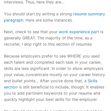
interviews. Thus, here they are…
You should start by writing a strong
resume summary
paragraph
. Here are some instances.
Next, check to see that your
work experience part
is
generally GREAT. The majority of the time, as a
recruiter, I skip right to this section of resumes.
Because employers prefer to see WHERE you used
each talent and completed each task in your career,
skills are less significant. In order to show employers
your value, concentrate mostly on your career history
and bullet points… After you’ve done that, a
Skills
section
is still beneficial to include, though. It enables
you to add pertinent keywords to your resume and
quickly highlight your best skills for the employer.