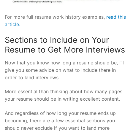
For more full resume work history examples,
read this
article.
Sections to Include on Your
Resume to Get More Interviews
Now that you know how long a resume should be, I’ll
give you some advice on what to include there in
order to land interviews.
More essential than thinking about how many pages
your resume should be in writing excellent content.
And regardless of how long your resume ends up
becoming, there are a few essential sections you
should never exclude if you want to land more