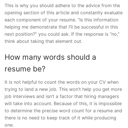
This is why you should adhere to the advice from the
opening section of this article and constantly evaluate
each component of your resume. “Is this information
helping me demonstrate that I’ll be successful in this
next position?” you could ask. If the response is “no,”
think about taking that element out.
How many words should a
resume be?
It is not helpful to count the words on your CV when
trying to land a new job. This won’t help you get more
job interviews and isn’t a factor that hiring managers
will take into account. Because of this, it is impossible
to determine the precise word count for a resume and
there is no need to keep track of it while producing
one.