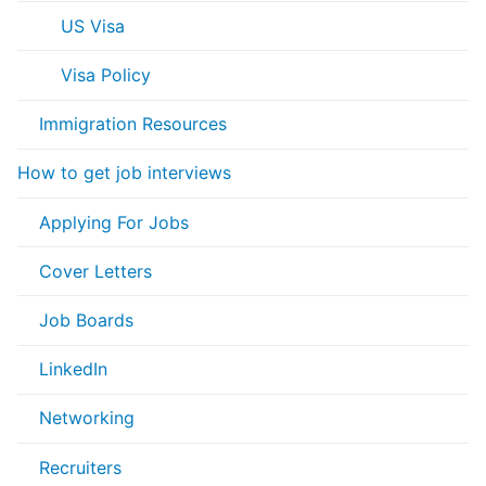
US Visa
Visa Policy
Immigration Resources
How to get job interviews
Applying For Jobs
Cover Letters
Job Boards
LinkedIn
Networking
Recruiters