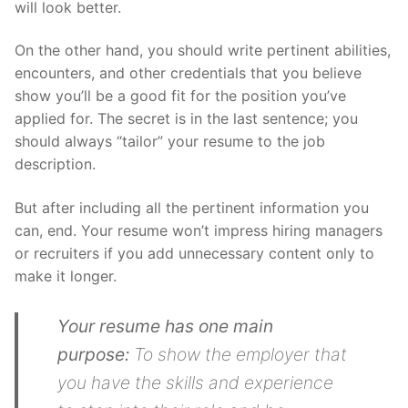
will look better.
On the other hand, you should write pertinent abilities,
encounters, and other credentials that you believe
show you’ll be a good fit for the position you’ve
applied for. The secret is in the last sentence; you
should always “tailor” your resume to the job
description.
But after including all the pertinent information you
can, end. Your resume won’t impress hiring managers
or recruiters if you add unnecessary content only to
make it longer.
Your resume has one main
purpose:
To show the employer that
you have the skills and experience