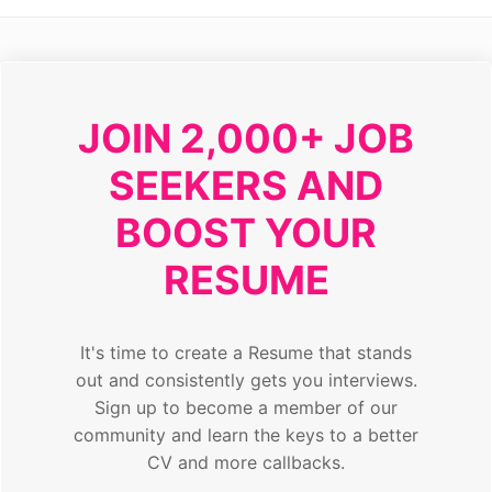
JOIN 2,000+ JOB
SEEKERS AND
BOOST YOUR
RESUME
It's time to create a Resume that stands
out and consistently gets you interviews.
Sign up to become a member of our
community and learn the keys to a better
CV and more callbacks.