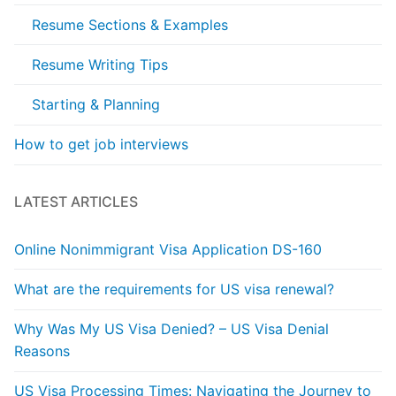
Resume Sections & Examples
Resume Writing Tips
Starting & Planning
How to get job interviews
LATEST ARTICLES
Online Nonimmigrant Visa Application DS-160
What are the requirements for US visa renewal?
Why Was My US Visa Denied? – US Visa Denial
Reasons
US Visa Processing Times: Navigating the Journey to