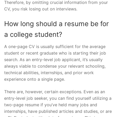
Therefore, by omitting crucial information from your
CV, you risk losing out on interviews.
How long should a resume be for
a college student?
A one-page CV is usually sufficient for the average
student or recent graduate who is starting their job
search. As an entry-level job applicant, it’s usually
always viable to condense your relevant schooling,
technical abilities, internships, and prior work
experience onto a single page.
There are, however, certain exceptions. Even as an
entry-level job seeker, you can find yourself utilizing a
two-page resume if you’ve held many jobs and
internships, have published articles and studies, or are