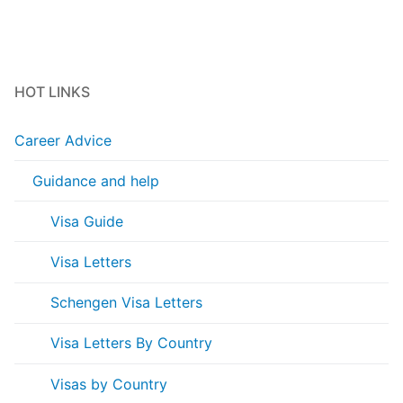
HOT LINKS
Career Advice
Guidance and help
Visa Guide
Visa Letters
Schengen Visa Letters
Visa Letters By Country
Visas by Country