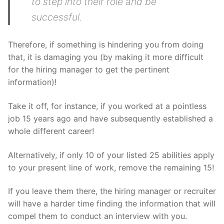
to step into their role and be
successful.
Therefore, if something is hindering you from doing
that, it is damaging you (by making it more difficult
for the hiring manager to get the pertinent
information)!
Take it off, for instance, if you worked at a pointless
job 15 years ago and have subsequently established a
whole different career!
Alternatively, if only 10 of your listed 25 abilities apply
to your present line of work, remove the remaining 15!
If you leave them there, the hiring manager or recruiter
will have a harder time finding the information that will
compel them to conduct an interview with you.