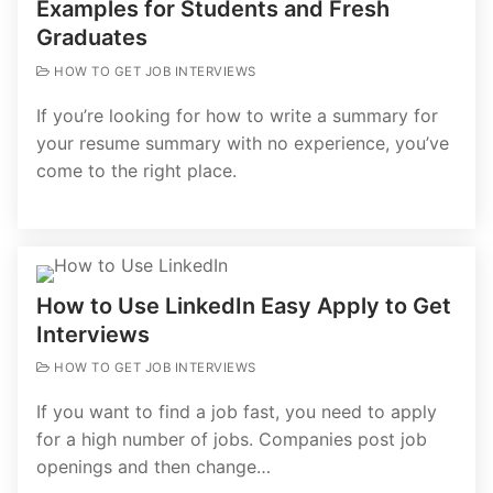
Examples for Students and Fresh
Graduates
HOW TO GET JOB INTERVIEWS
If you’re looking for how to write a summary for
your resume summary with no experience, you’ve
come to the right place.
How to Use LinkedIn Easy Apply to Get
Interviews
HOW TO GET JOB INTERVIEWS
If you want to find a job fast, you need to apply
for a high number of jobs. Companies post job
openings and then change…