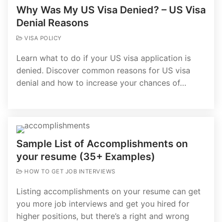
Why Was My US Visa Denied? – US Visa
Denial Reasons
VISA POLICY
Learn what to do if your US visa application is
denied. Discover common reasons for US visa
denial and how to increase your chances of…
Sample List of Accomplishments on
your resume (35+ Examples)
HOW TO GET JOB INTERVIEWS
Listing accomplishments on your resume can get
you more job interviews and get you hired for
higher positions, but there’s a right and wrong