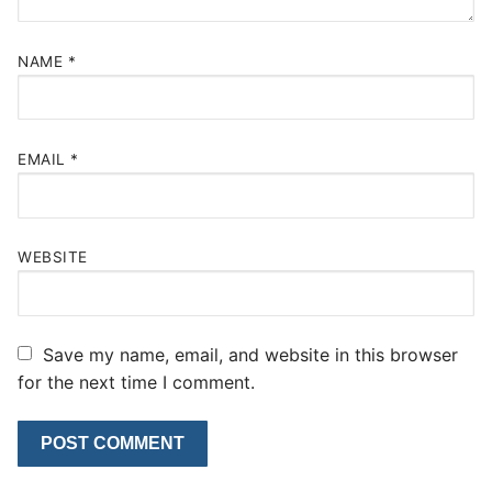
NAME
*
EMAIL
*
WEBSITE
Save my name, email, and website in this browser
for the next time I comment.