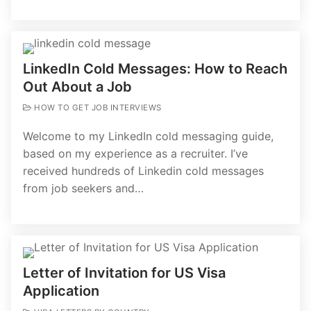
LinkedIn Cold Messages: How to Reach
Out About a Job
HOW TO GET JOB INTERVIEWS
Welcome to my LinkedIn cold messaging guide,
based on my experience as a recruiter. I’ve
received hundreds of Linkedin cold messages
from job seekers and…
Letter of Invitation for US Visa
Application