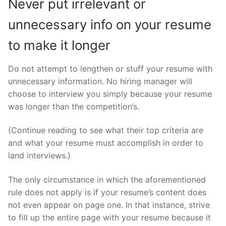
Never put irrelevant or
unnecessary info on your resume
to make it longer
Do not attempt to lengthen or stuff your resume with
unnecessary information. No hiring manager will
choose to interview you simply because your resume
was longer than the competition’s.
(Continue reading to see what their top criteria are
and what your resume must accomplish in order to
land interviews.)
The only circumstance in which the aforementioned
rule does not apply is if your resume’s content does
not even appear on page one. In that instance, strive
to fill up the entire page with your resume because it