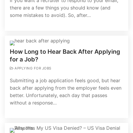
If you want a recruiter to respond to your email,
there are a few things you should know (and
some mistakes to avoid). So, after…
How Long to Hear Back After Applying
for a Job?
APPLYING FOR JOBS
Submitting a job application feels good, but hear
back after applying from the employer feels even
better. Unfortunately, each day that passes
without a response…