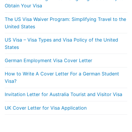
Obtain Your Visa
The US Visa Waiver Program: Simplifying Travel to the
United States
US Visa – Visa Types and Visa Policy of the United
States
German Employment Visa Cover Letter
How to Write A Cover Letter For a German Student
Visa?
Invitation Letter for Australia Tourist and Visitor Visa
UK Cover Letter for Visa Application