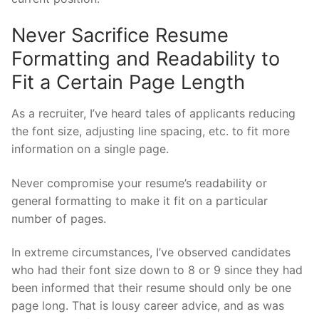
Never Sacrifice Resume
Formatting and Readability to
Fit a Certain Page Length
As a recruiter, I’ve heard tales of applicants reducing
the font size, adjusting line spacing, etc. to fit more
information on a single page.
Never compromise your resume’s readability or
general formatting to make it fit on a particular
number of pages.
In extreme circumstances, I’ve observed candidates
who had their font size down to 8 or 9 since they had
been informed that their resume should only be one
page long. That is lousy career advice, and as was