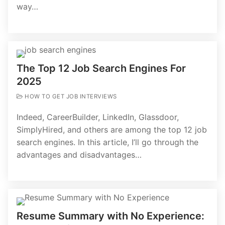
way…
The Top 12 Job Search Engines For
2025
HOW TO GET JOB INTERVIEWS
Indeed, CareerBuilder, LinkedIn, Glassdoor,
SimplyHired, and others are among the top 12 job
search engines. In this article, I’ll go through the
advantages and disadvantages…
Resume Summary with No Experience: