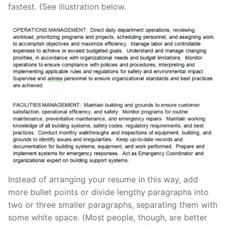
fastest. (See illustration below.
Instead of arranging your resume in this way, add
more bullet points or divide lengthy paragraphs into
two or three smaller paragraphs, separating them with
some white space. (Most people, though, are better