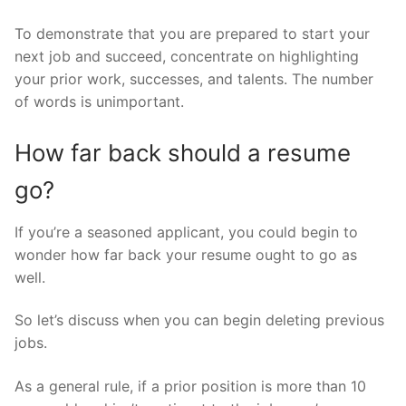
To demonstrate that you are prepared to start your
next job and succeed, concentrate on highlighting
your prior work, successes, and talents. The number
of words is unimportant.
How far back should a resume
go?
If you’re a seasoned applicant, you could begin to
wonder how far back your resume ought to go as
well.
So let’s discuss when you can begin deleting previous
jobs.
As a general rule, if a prior position is more than 10