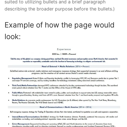
suited to utilizing bullets and a brief paragraph
describing the broader purpose before the bullets.)
Example of how the page would
look: