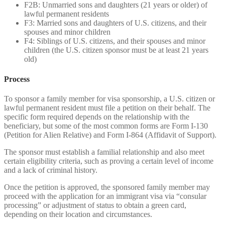
F2B: Unmarried sons and daughters (21 years or older) of
lawful permanent residents
F3: Married sons and daughters of U.S. citizens, and their
spouses and minor children
F4: Siblings of U.S. citizens, and their spouses and minor
children (the U.S. citizen sponsor must be at least 21 years
old)
Process
To sponsor a family member for visa sponsorship, a U.S. citizen or
lawful permanent resident must file a petition on their behalf. The
specific form required depends on the relationship with the
beneficiary, but some of the most common forms are Form I-130
(Petition for Alien Relative) and Form I-864 (Affidavit of Support).
The sponsor must establish a familial relationship and also meet
certain eligibility criteria, such as proving a certain level of income
and a lack of criminal history.
Once the petition is approved, the sponsored family member may
proceed with the application for an immigrant visa via “consular
processing” or adjustment of status to obtain a green card,
depending on their location and circumstances.