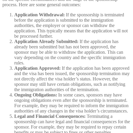
process. Here are some general outcomes:
Application Withdrawal:
If the sponsorship is terminated
before the application is submitted to the immigration
authorities, the employer or sponsor can withdraw the
application. This typically means that the application will not
be processed further.
Application Already Submitted:
If the application has
already been submitted but has not been approved, the
sponsor may be able to withdraw the application. This can
vary depending on the country and the specific immigration
rules.
Application Approved:
If the application has been approved
and the visa has been issued, the sponsorship termination may
not directly affect the visa holder’s status. However, the
sponsor may still have certain obligations, such as notifying
the immigration authorities of the termination.
Ongoing Obligations:
In some cases, sponsors may have
ongoing obligations even after the sponsorship is terminated.
For example, they may be required to inform the immigration
authorities of any changes in the visa holder’s circumstances.
Legal and Financial Consequences:
Terminating a
sponsorship can have legal and financial consequences for the
sponsor. For example, they may be required to repay certain
benefits or may be subject to fines or other penalties.