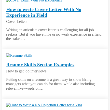
How to write Cover Letter With No
Experience in Field
Cover Letters
Writing an articulate cover letter is challenging for all job
seekers. But if you have little or no work experience in a field,
the stakes…
Resume Skills Section Examples
How to get job interviews
Putting skills on a resume is a great way to show hiring
managers what you can do for them, while also including
relevant keywords on…