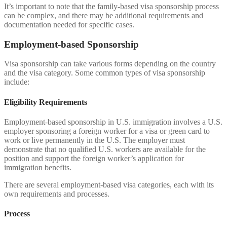
It’s important to note that the family-based visa sponsorship process
can be complex, and there may be additional requirements and
documentation needed for specific cases.
Employment-based Sponsorship
Visa sponsorship can take various forms depending on the country
and the visa category. Some common types of visa sponsorship
include:
Eligibility Requirements
Employment-based sponsorship in U.S. immigration involves a U.S.
employer sponsoring a foreign worker for a visa or green card to
work or live permanently in the U.S. The employer must
demonstrate that no qualified U.S. workers are available for the
position and support the foreign worker’s application for
immigration benefits.
There are several employment-based visa categories, each with its
own requirements and processes.
Process