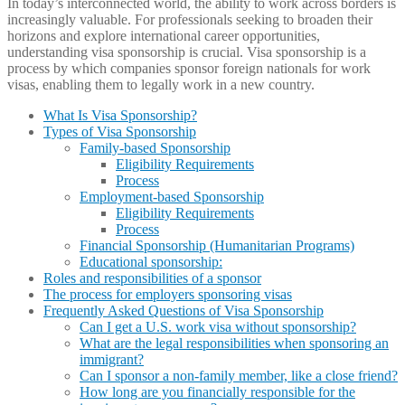
In today’s interconnected world, the ability to work across borders is
increasingly valuable. For professionals seeking to broaden their
horizons and explore international career opportunities,
understanding visa sponsorship is crucial. Visa sponsorship is a
process by which companies sponsor foreign nationals for work
visas, enabling them to legally work in a new country.
What Is Visa Sponsorship?
Types of Visa Sponsorship
Family-based Sponsorship
Eligibility Requirements
Process
Employment-based Sponsorship
Eligibility Requirements
Process
Financial Sponsorship (Humanitarian Programs)
Educational sponsorship:
Roles and responsibilities of a sponsor
The process for employers sponsoring visas
Frequently Asked Questions of Visa Sponsorship
Can I get a U.S. work visa without sponsorship?
What are the legal responsibilities when sponsoring an
immigrant?
Can I sponsor a non-family member, like a close friend?
How long are you financially responsible for the