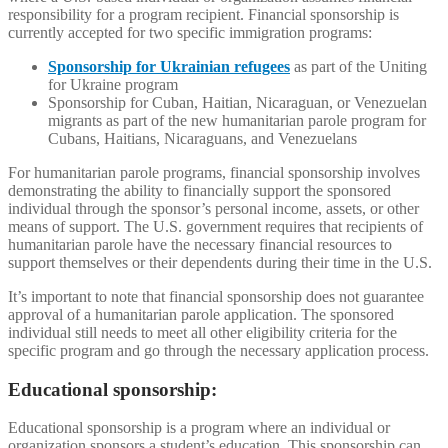
responsibility for a program recipient. Financial sponsorship is
currently accepted for two specific immigration programs:
Sponsorship for Ukrainian refugees
as part of the Uniting
for Ukraine program
Sponsorship for Cuban, Haitian, Nicaraguan, or Venezuelan
migrants as part of the new humanitarian parole program for
Cubans, Haitians, Nicaraguans, and Venezuelans
For humanitarian parole programs, financial sponsorship involves
demonstrating the ability to financially support the sponsored
individual through the sponsor’s personal income, assets, or other
means of support. The U.S. government requires that recipients of
humanitarian parole have the necessary financial resources to
support themselves or their dependents during their time in the U.S.
It’s important to note that financial sponsorship does not guarantee
approval of a humanitarian parole application. The sponsored
individual still needs to meet all other eligibility criteria for the
specific program and go through the necessary application process.
Educational sponsorship:
Educational sponsorship is a program where an individual or
organization sponsors a student’s education. This sponsorship can