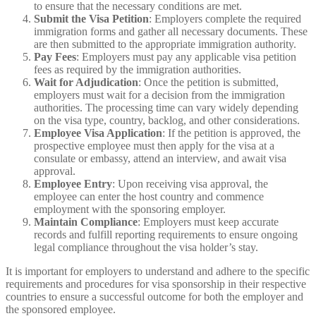
to ensure that the necessary conditions are met.
Submit the Visa Petition
: Employers complete the required
immigration forms and gather all necessary documents. These
are then submitted to the appropriate immigration authority.
Pay Fees
: Employers must pay any applicable visa petition
fees as required by the immigration authorities.
Wait for Adjudication
: Once the petition is submitted,
employers must wait for a decision from the immigration
authorities. The processing time can vary widely depending
on the visa type, country, backlog, and other considerations.
Employee Visa Application
: If the petition is approved, the
prospective employee must then apply for the visa at a
consulate or embassy, attend an interview, and await visa
approval.
Employee Entry
: Upon receiving visa approval, the
employee can enter the host country and commence
employment with the sponsoring employer.
Maintain Compliance
: Employers must keep accurate
records and fulfill reporting requirements to ensure ongoing
legal compliance throughout the visa holder’s stay.
It is important for employers to understand and adhere to the specific
requirements and procedures for visa sponsorship in their respective
countries to ensure a successful outcome for both the employer and
the sponsored employee.