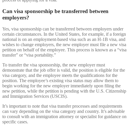
Can visa sponsorship be transferred between
employers?
Yes, visa sponsorship can be transferred between employers under
certain circumstances. In the United States, for example, if a foreign
national is on an employment-based visa such as an H-1B visa, and
wishes to change employers, the new employer must file a new visa
petition on behalf of the employee. This process is known as a “visa
transfer” or “visa portability.”
To transfer the visa sponsorship, the new employer must
demonstrate that the job offer is valid, the position is eligible for the
visa category, and the employee meets the qualifications for the
position. The employee’s existing visa status may allow them to
begin working for the new employer immediately upon filing the
new petition, while the petition is pending with the U.S. Citizenship
and Immigration Services (USCIS).
It’s important to note that visa transfer processes and requirements
can vary depending on the visa category and country. It’s advisable
to consult with an immigration attorney or specialist for guidance on
specific cases.