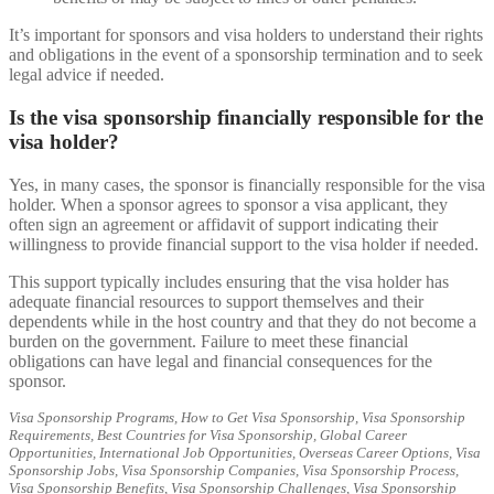
It’s important for sponsors and visa holders to understand their rights
and obligations in the event of a sponsorship termination and to seek
legal advice if needed.
Is the visa sponsorship financially responsible for the
visa holder?
Yes, in many cases, the sponsor is financially responsible for the visa
holder. When a sponsor agrees to sponsor a visa applicant, they
often sign an agreement or affidavit of support indicating their
willingness to provide financial support to the visa holder if needed.
This support typically includes ensuring that the visa holder has
adequate financial resources to support themselves and their
dependents while in the host country and that they do not become a
burden on the government. Failure to meet these financial
obligations can have legal and financial consequences for the
sponsor.
Visa Sponsorship Programs, How to Get Visa Sponsorship, Visa Sponsorship
Requirements, Best Countries for Visa Sponsorship, Global Career
Opportunities, International Job Opportunities, Overseas Career Options, Visa
Sponsorship Jobs, Visa Sponsorship Companies, Visa Sponsorship Process,
Visa Sponsorship Benefits, Visa Sponsorship Challenges, Visa Sponsorship