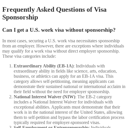
Frequently Asked Questions of Visa
Sponsorship
Can I get a U.S. work visa without sponsorship?
In most cases, securing a U.S. work visa necessitates sponsorship
from an employer. However, there are exceptions where individuals
may qualify for a work visa without direct employer sponsorship.
These visa categories include:
Extraordinary Ability (EB-1A)
: Individuals with
extraordinary ability in fields like science, arts, education,
business, or athletics can apply for an EB-1A visa. This
category allows self-petitioning, meaning applicants can
demonstrate their sustained national or international acclaim in
their field without the need for employer sponsorship.
National Interest Waiver (NIW)
: The EB-2 category
includes a National Interest Waiver for individuals with
exceptional abilities. Applicants must demonstrate that their
work is in the national interest of the United States, allowing
them to self-petition and bypass the labor certification process
typically required for employer-sponsored visas.
Self-Employment or Entrepreneurship
: Individuals