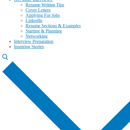
Resume Writing Tips
Cover Letters
Applying For Jobs
LinkedIn
Resume Sections & Examples
Starting & Planning
Networking
Interview Preparation
Inspiring Stories