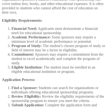
cover tuition fees, books, and other educational expenses. It is often
provided to students who cannot afford the cost of education on
their own.
Eligibility Requirements:
Financial Need:
Applicants must demonstrate a financial
need for educational sponsorship.
Academic Performance:
Some sponsors may require a
minimum level of academic performance or potential.
Program of Study:
The student’s chosen program of study or
field of interest may be a factor in eligibility.
Commitment:
Sponsors may require a commitment from the
student to excel academically and complete the program of
study.
Eligible Institution:
The student must be enrolled in an
eligible educational institution or program.
Application Process:
Find a Sponsor:
Students can search for organizations or
individuals offering educational sponsorship programs.
Review Eligibility:
Review the eligibility requirements of the
sponsorship program to ensure you meet the criteria.
Submit Application:
Complete the application form and