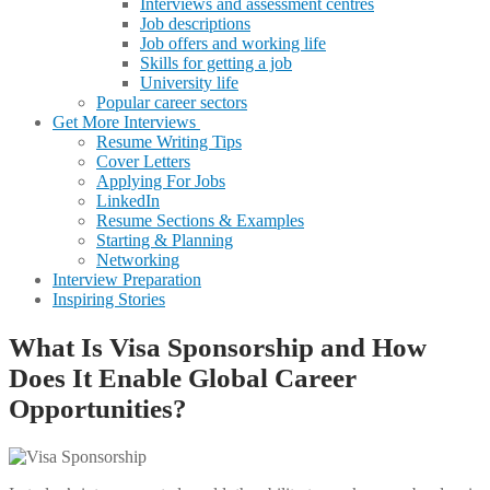
Interviews and assessment centres
Job descriptions
Job offers and working life
Skills for getting a job
University life
Popular career sectors
Get More Interviews
Resume Writing Tips
Cover Letters
Applying For Jobs
LinkedIn
Resume Sections & Examples
Starting & Planning
Networking
Interview Preparation
Inspiring Stories
What Is Visa Sponsorship and How
Does It Enable Global Career
Opportunities?