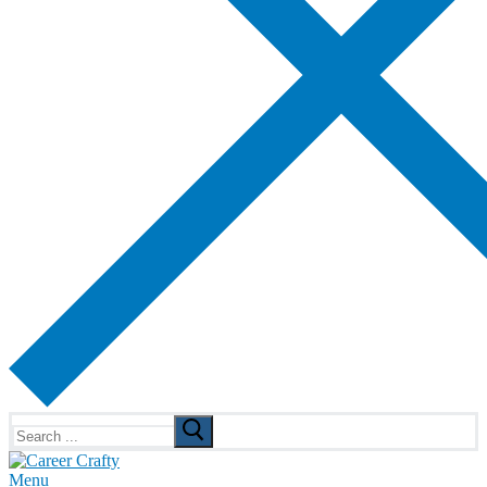
Search
for:
Menu