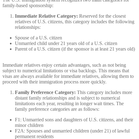
family-based sponsorship:
Immediate Relative Category:
Reserved for the closest
relatives of U.S. citizens, this category includes the following
relationships:
Spouse of a U.S. citizen
Unmarried child under 21 years old of a U.S. citizen
Parent of a U.S. citizen (if the sponsor is at least 21 years old)
Immediate relatives enjoy certain advantages, such as not being
subject to numerical limitations or visa backlogs. This means that
visas are always available for immediate relatives, allowing them to
proceed with their immigration process more quickly.
Family Preference Category:
This category includes more
distant family relationships and is subject to numerical
limitations each year, resulting in longer wait times. The
family preference categories are as follows:
F1: Unmarried sons and daughters of U.S. citizens, and their
minor children
F2A: Spouses and unmarried children (under 21) of lawful
permanent residents