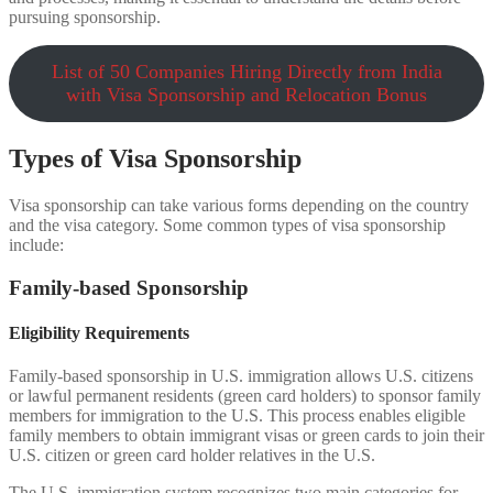
pursuing sponsorship.
List of 50 Companies Hiring Directly from India
with Visa Sponsorship and Relocation Bonus
Types of Visa Sponsorship
Visa sponsorship can take various forms depending on the country
and the visa category. Some common types of visa sponsorship
include:
Family-based Sponsorship
Eligibility Requirements
Family-based sponsorship in U.S. immigration allows U.S. citizens
or lawful permanent residents (green card holders) to sponsor family
members for immigration to the U.S. This process enables eligible
family members to obtain immigrant visas or green cards to join their
U.S. citizen or green card holder relatives in the U.S.
The U.S. immigration system recognizes two main categories for