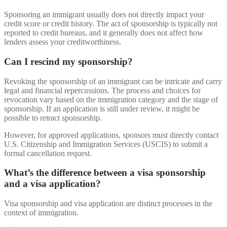
Sponsoring an immigrant usually does not directly impact your
credit score or credit history. The act of sponsorship is typically not
reported to credit bureaus, and it generally does not affect how
lenders assess your creditworthiness.
Can I rescind my sponsorship?
Revoking the sponsorship of an immigrant can be intricate and carry
legal and financial repercussions. The process and choices for
revocation vary based on the immigration category and the stage of
sponsorship. If an application is still under review, it might be
possible to retract sponsorship.
However, for approved applications, sponsors must directly contact
U.S. Citizenship and Immigration Services (USCIS) to submit a
formal cancellation request.
What’s the difference between a visa sponsorship
and a visa application?
Visa sponsorship and visa application are distinct processes in the
context of immigration.