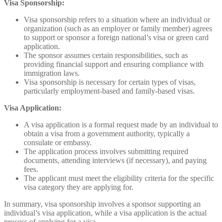
Visa Sponsorship:
Visa sponsorship refers to a situation where an individual or
organization (such as an employer or family member) agrees
to support or sponsor a foreign national’s visa or green card
application.
The sponsor assumes certain responsibilities, such as
providing financial support and ensuring compliance with
immigration laws.
Visa sponsorship is necessary for certain types of visas,
particularly employment-based and family-based visas.
Visa Application:
A visa application is a formal request made by an individual to
obtain a visa from a government authority, typically a
consulate or embassy.
The application process involves submitting required
documents, attending interviews (if necessary), and paying
fees.
The applicant must meet the eligibility criteria for the specific
visa category they are applying for.
In summary, visa sponsorship involves a sponsor supporting an
individual’s visa application, while a visa application is the actual
process of applying for a visa.