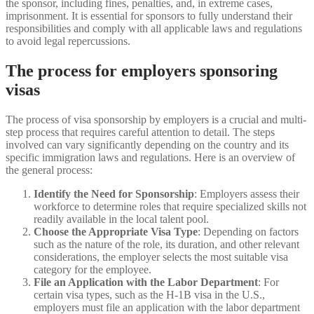
the sponsor, including fines, penalties, and, in extreme cases,
imprisonment. It is essential for sponsors to fully understand their
responsibilities and comply with all applicable laws and regulations
to avoid legal repercussions.
The process for employers sponsoring
visas
The process of visa sponsorship by employers is a crucial and multi-
step process that requires careful attention to detail. The steps
involved can vary significantly depending on the country and its
specific immigration laws and regulations. Here is an overview of
the general process:
Identify the Need for Sponsorship
: Employers assess their
workforce to determine roles that require specialized skills not
readily available in the local talent pool.
Choose the Appropriate Visa Type
: Depending on factors
such as the nature of the role, its duration, and other relevant
considerations, the employer selects the most suitable visa
category for the employee.
File an Application with the Labor Department
: For
certain visa types, such as the H-1B visa in the U.S.,
employers must file an application with the labor department