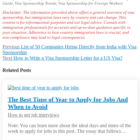
Guide, Visa Sponsorship Trends, Visa Sponsorship for Foreign Workers
Disclaimer: ‍The information provided above offers a general overview of visa
sponsorship, but immigration laws vary by country and can change. This
content is for informational purposes and not legal advice. Consult with
immigration professionals for
accurate and up-to-date guidance specific to
your situation. Adherence to host country immigration laws is crucial, and
non-compliance may lead to legal consequences.
Post
Previous
Previous
List of 50 Companies Hiring Directly from India with Visa
post:
Sponsorship
navigation
Next
Next
How to Write a Visa Sponsorship Letter for a US Visa?
post:
Related Posts
The Best Time of Year to Apply for Jobs And
When to Avoid
How to get job interviews
Note: You can learn more about the ideal days and times of the
week to apply for jobs in this post. The essay that follows…