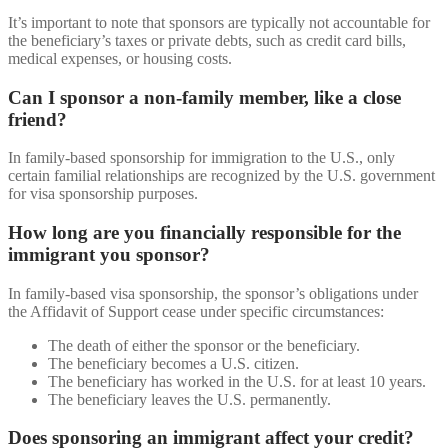
It’s important to note that sponsors are typically not accountable for
the beneficiary’s taxes or private debts, such as credit card bills,
medical expenses, or housing costs.
Can I sponsor a non-family member, like a close
friend?
In family-based sponsorship for immigration to the U.S., only
certain familial relationships are recognized by the U.S. government
for visa sponsorship purposes.
How long are you financially responsible for the
immigrant you sponsor?
In family-based visa sponsorship, the sponsor’s obligations under
the Affidavit of Support cease under specific circumstances:
The death of either the sponsor or the beneficiary.
The beneficiary becomes a U.S. citizen.
The beneficiary has worked in the U.S. for at least 10 years.
The beneficiary leaves the U.S. permanently.
Does sponsoring an immigrant affect your credit?