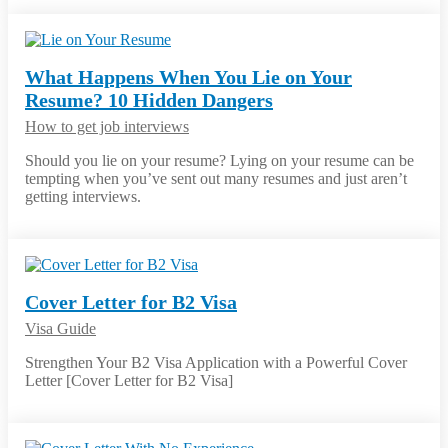
What Happens When You Lie on Your
Resume? 10 Hidden Dangers
How to get job interviews
Should you lie on your resume? Lying on your resume can be
tempting when you’ve sent out many resumes and just aren’t
getting interviews.
Cover Letter for B2 Visa
Visa Guide
Strengthen Your B2 Visa Application with a Powerful Cover
Letter [Cover Letter for B2 Visa]