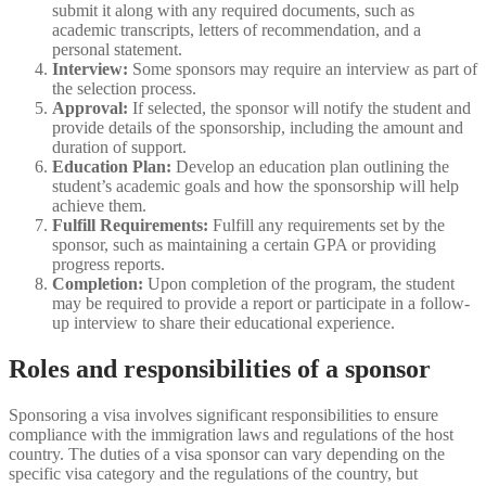
submit it along with any required documents, such as
academic transcripts, letters of recommendation, and a
personal statement.
Interview:
Some sponsors may require an interview as part of
the selection process.
Approval:
If selected, the sponsor will notify the student and
provide details of the sponsorship, including the amount and
duration of support.
Education Plan:
Develop an education plan outlining the
student’s academic goals and how the sponsorship will help
achieve them.
Fulfill Requirements:
Fulfill any requirements set by the
sponsor, such as maintaining a certain GPA or providing
progress reports.
Completion:
Upon completion of the program, the student
may be required to provide a report or participate in a follow-
up interview to share their educational experience.
Roles and responsibilities of a sponsor
Sponsoring a visa involves significant responsibilities to ensure
compliance with the immigration laws and regulations of the host
country. The duties of a visa sponsor can vary depending on the
specific visa category and the regulations of the country, but