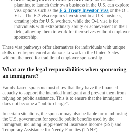
planning to launch their own business in the U.S. can explore
visa options such as the
E-2 Treaty Investor Visa
or the O-1
Visa. The E-2 visa requires investment in a U.S. business,
creating jobs for U.S. workers, while the O-1 visa is for
individuals with extraordinary ability or achievement in their
field, allowing them to work for themselves without employer
sponsorship.
These visa pathways offer alternatives for individuals with unique
skills or entrepreneurial ambitions to work in the United States
without the need for traditional employer sponsorship.
What are the legal responsibilities when sponsoring
an immigrant?
Family-based sponsors must show that they have the financial
capacity to support the intended immigrant and prevent them from
relying on public assistance. This is to ensure that the immigrant
does not become a “public charge”.
In certain situations, the sponsor may also be liable for reimbursing
the U.S. government for specific public benefits used by the
immigrant, including Supplemental Insurance Income (SSI) and
Temporary Assistance for Needy Families (TANF).