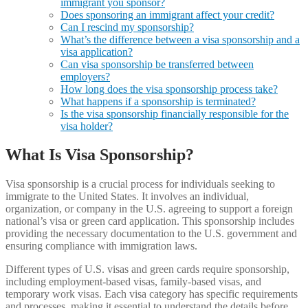
immigrant you sponsor?
Does sponsoring an immigrant affect your credit?
Can I rescind my sponsorship?
What’s the difference between a visa sponsorship and a
visa application?
Can visa sponsorship be transferred between
employers?
How long does the visa sponsorship process take?
What happens if a sponsorship is terminated?
Is the visa sponsorship financially responsible for the
visa holder?
What Is Visa Sponsorship?
Visa sponsorship is a crucial process for individuals seeking to
immigrate to the United States. It involves an individual,
organization, or company in the U.S. agreeing to support a foreign
national’s visa or green card application. This sponsorship includes
providing the necessary documentation to the U.S. government and
ensuring compliance with immigration laws.
Different types of U.S. visas and green cards require sponsorship,
including employment-based visas, family-based visas, and
temporary work visas. Each visa category has specific requirements
and processes, making it essential to understand the details before