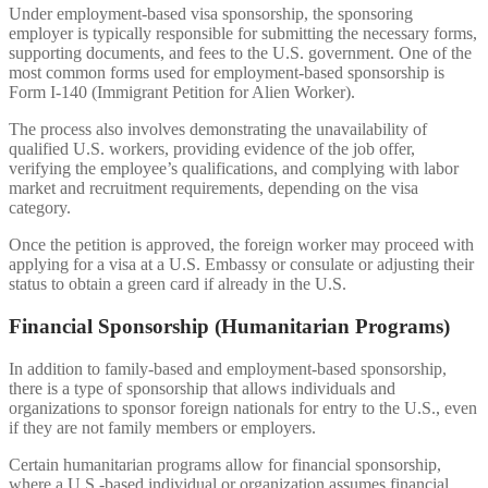
Under employment-based visa sponsorship, the sponsoring
employer is typically responsible for submitting the necessary forms,
supporting documents, and fees to the U.S. government. One of the
most common forms used for employment-based sponsorship is
Form I-140 (Immigrant Petition for Alien Worker).
The process also involves demonstrating the unavailability of
qualified U.S. workers, providing evidence of the job offer,
verifying the employee’s qualifications, and complying with labor
market and recruitment requirements, depending on the visa
category.
Once the petition is approved, the foreign worker may proceed with
applying for a visa at a U.S. Embassy or consulate or adjusting their
status to obtain a green card if already in the U.S.
Financial Sponsorship (Humanitarian Programs)
In addition to family-based and employment-based sponsorship,
there is a type of sponsorship that allows individuals and
organizations to sponsor foreign nationals for entry to the U.S., even
if they are not family members or employers.
Certain humanitarian programs allow for financial sponsorship,
where a U.S.-based individual or organization assumes financial