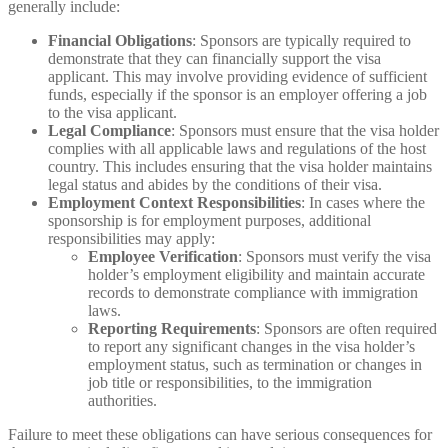
generally include:
Financial Obligations
: Sponsors are typically required to
demonstrate that they can financially support the visa
applicant. This may involve providing evidence of sufficient
funds, especially if the sponsor is an employer offering a job
to the visa applicant.
Legal Compliance
: Sponsors must ensure that the visa holder
complies with all applicable laws and regulations of the host
country. This includes ensuring that the visa holder maintains
legal status and abides by the conditions of their visa.
Employment Context Responsibilities
: In cases where the
sponsorship is for employment purposes, additional
responsibilities may apply:
Employee Verification
: Sponsors must verify the visa
holder’s employment eligibility and maintain accurate
records to demonstrate compliance with immigration
laws.
Reporting Requirements
: Sponsors are often required
to report any significant changes in the visa holder’s
employment status, such as termination or changes in
job title or responsibilities, to the immigration
authorities.
Failure to meet these obligations can have serious consequences for