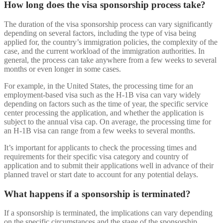
How long does the visa sponsorship process take?
The duration of the visa sponsorship process can vary significantly
depending on several factors, including the type of visa being
applied for, the country’s immigration policies, the complexity of the
case, and the current workload of the immigration authorities. In
general, the process can take anywhere from a few weeks to several
months or even longer in some cases.
For example, in the United States, the processing time for an
employment-based visa such as the H-1B visa can vary widely
depending on factors such as the time of year, the specific service
center processing the application, and whether the application is
subject to the annual visa cap. On average, the processing time for
an H-1B visa can range from a few weeks to several months.
It’s important for applicants to check the processing times and
requirements for their specific visa category and country of
application and to submit their applications well in advance of their
planned travel or start date to account for any potential delays.
What happens if a sponsorship is terminated?
If a sponsorship is terminated, the implications can vary depending
on the specific circumstances and the stage of the sponsorship