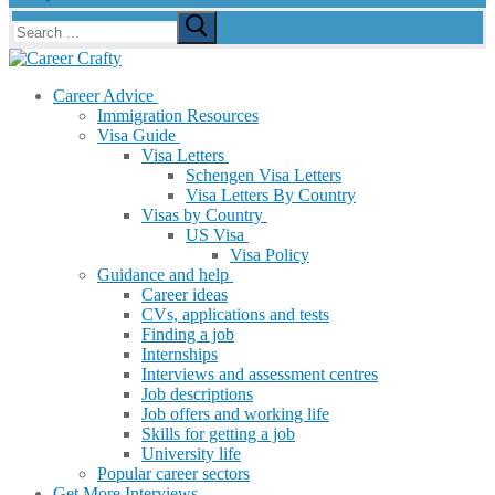
Search
for:
Career Advice
Immigration Resources
Visa Guide
Visa Letters
Schengen Visa Letters
Visa Letters By Country
Visas by Country
US Visa
Visa Policy
Guidance and help
Career ideas
CVs, applications and tests
Finding a job
Internships
Interviews and assessment centres
Job descriptions
Job offers and working life
Skills for getting a job
University life
Popular career sectors
Get More Interviews