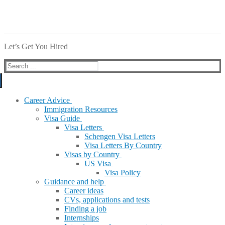
Let’s Get You Hired
Search
for:
Career Advice
Immigration Resources
Visa Guide
Visa Letters
Schengen Visa Letters
Visa Letters By Country
Visas by Country
US Visa
Visa Policy
Guidance and help
Career ideas
CVs, applications and tests
Finding a job
Internships