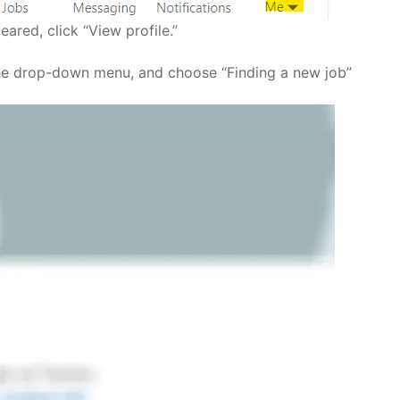
ared, click “View profile.”
 the drop-down menu, and choose “Finding a new job”