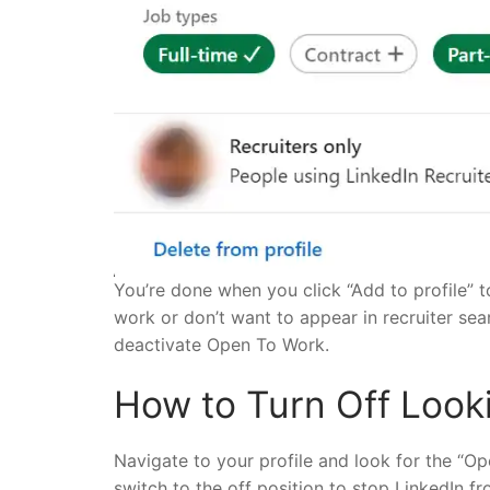
You’re done when you click “Add to profile” to
work or don’t want to appear in recruiter se
deactivate Open To Work.
How to Turn Off Looki
Navigate to your profile and look for the “O
switch to the off position to stop LinkedIn fr