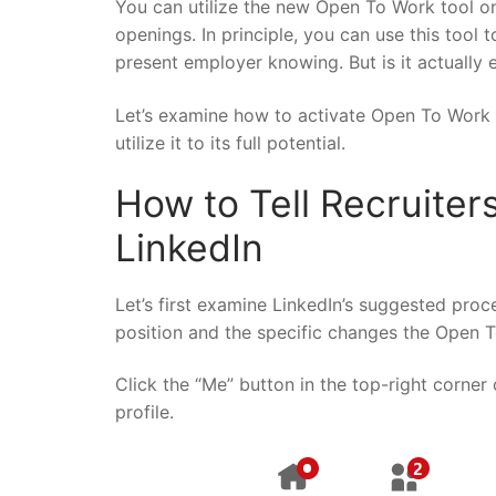
You can utilize the new Open To Work tool on
openings. In principle, you can use this tool 
present employer knowing. But is it actually 
Let’s examine how to activate Open To Work
utilize it to its full potential.
How to Tell Recruiter
LinkedIn
Let’s first examine LinkedIn’s suggested pro
position and the specific changes the Open T
Click the “Me” button in the top-right corne
profile.