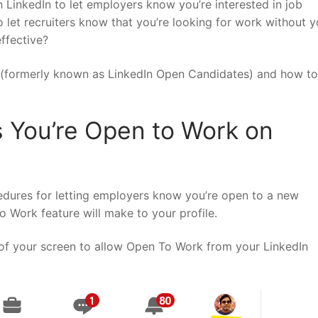
 LinkedIn to let employers know you’re interested in job
to let recruiters know that you’re looking for work without y
effective?
 (formerly known as LinkedIn Open Candidates) and how to
s You’re Open to Work on
cedures for letting employers know you’re open to a new
o Work feature will make to your profile.
r of your screen to allow Open To Work from your LinkedIn