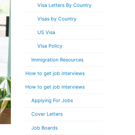
Visa Letters By Country
Visas by Country
US Visa
Visa Policy
Immigration Resources
How to get job interviews
How to get job interviews
Applying For Jobs
Cover Letters
Job Boards