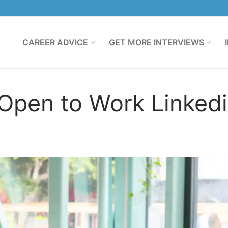
CAREER ADVICE
GET MORE INTERVIEWS
Open to Work Linked