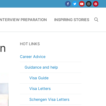
INTERVIEW PREPARATION
INSPIRING STORIES
Search for:
in
HOT LINKS
Career Advice
Guidance and help
Visa Guide
Visa Letters
Schengen Visa Letters