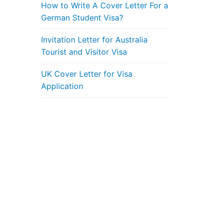
How to Write A Cover Letter For a
German Student Visa?
Invitation Letter for Australia
Tourist and Visitor Visa
UK Cover Letter for Visa
Application