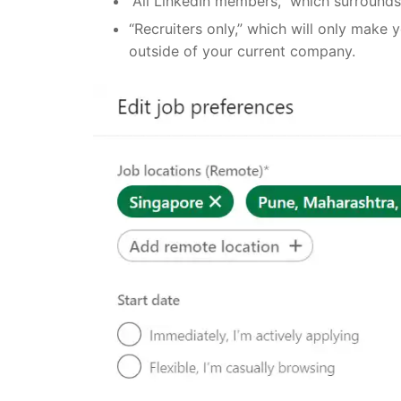
“All LinkedIn members,” which surround
“Recruiters only,” which will only make 
outside of your current company.