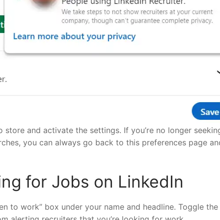
 store and activate the settings. If you’re no longer seekin
arches, you can always go back to this preferences page an
ng for Jobs on LinkedIn
pen to work” box under your name and headline. Toggle the
om alerting recruiters that you’re looking for work.