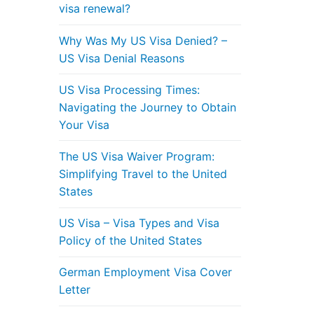
visa renewal?
Why Was My US Visa Denied? –
US Visa Denial Reasons
US Visa Processing Times:
Navigating the Journey to Obtain
Your Visa
The US Visa Waiver Program:
Simplifying Travel to the United
States
US Visa – Visa Types and Visa
Policy of the United States
German Employment Visa Cover
Letter