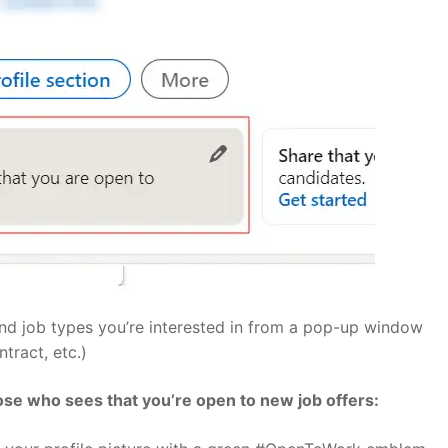
 and job types you’re interested in from a pop-up window
tract, etc.)
oose who sees that you’re open to new job offers: