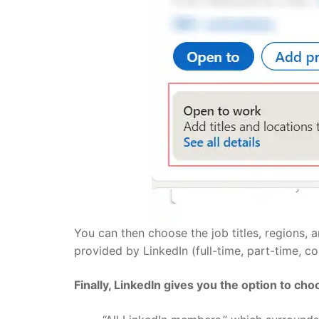
You can then choose the job titles, regions,
provided by LinkedIn (full-time, part-time, con
Finally, LinkedIn gives you the option to ch