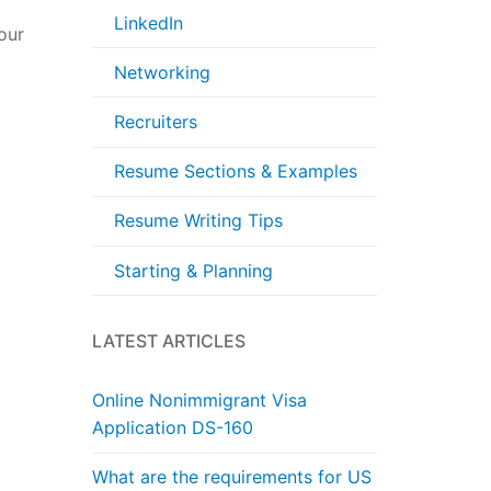
LinkedIn
our
Networking
Recruiters
Resume Sections & Examples
Resume Writing Tips
Starting & Planning
LATEST ARTICLES
Online Nonimmigrant Visa
Application DS-160
What are the requirements for US