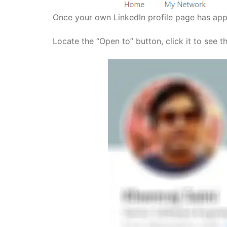
Once your own LinkedIn profile page has appe
Locate the “Open to” button, click it to see