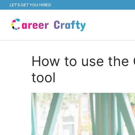
Skip
LET’S GET YOU HIRED
to
content
How to use the 
tool