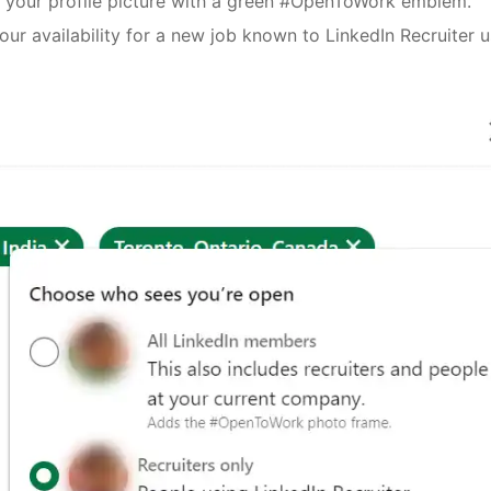
s your profile picture with a green #OpenToWork emblem.
your availability for a new job known to LinkedIn Recruiter 